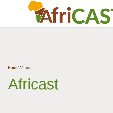
Home
/
Africast
Africast