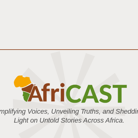
mplifying Voices, Unveiling Truths, and Sheddi
Light on Untold Stories Across Africa.