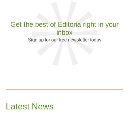
Get the best of Editoria right in your
inbox
Sign up for our free newsletter today
Latest News