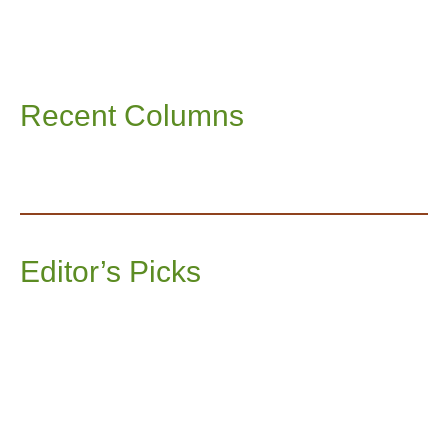
Recent Columns
Editor’s Picks