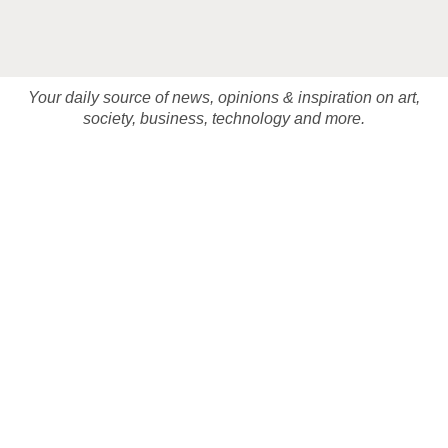
Your daily source of news, opinions & inspiration on art,
society, business, technology and more.