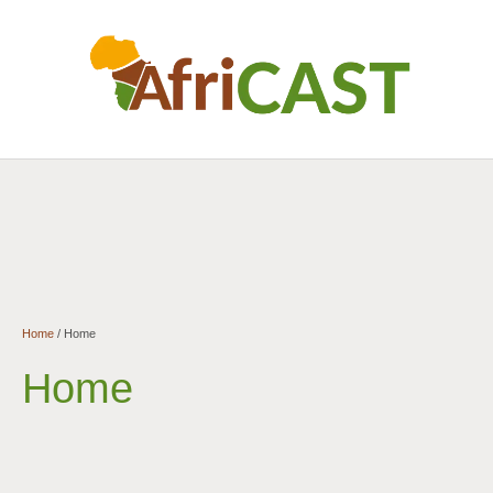
Home
/
Home
Home