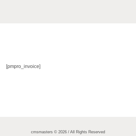
[pmpro_invoice]
cmsmasters © 2026 / All Rights Reserved