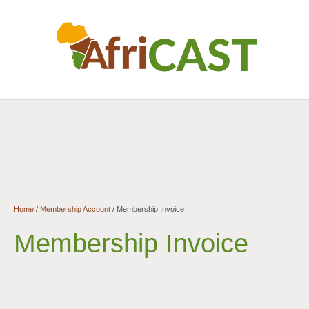
Home
/
Membership Account
/
Membership Invoice
Membership Invoice