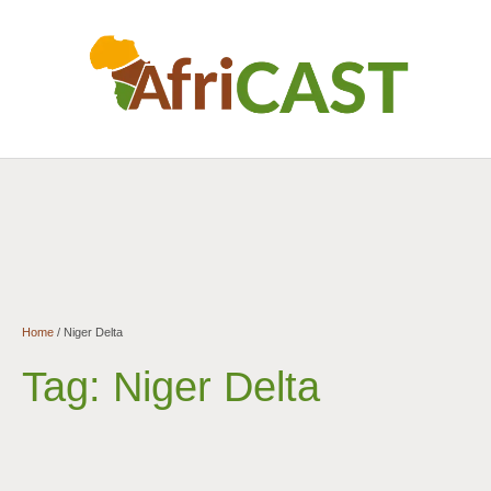
Home
/
Niger Delta
Tag:
Niger Delta