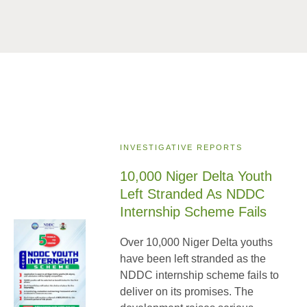
INVESTIGATIVE REPORTS
10,000 Niger Delta Youth
Left Stranded As NDDC
Internship Scheme Fails
Over 10,000 Niger Delta youths
have been left stranded as the
NDDC internship scheme fails to
deliver on its promises. The