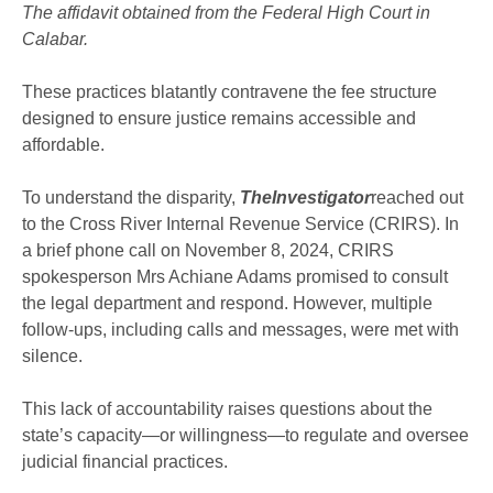
The affidavit obtained from the Federal High Court in
Calabar.
These practices blatantly contravene the fee structure
designed to ensure justice remains accessible and
affordable.
To understand the disparity,
TheInvestigator
reached out
to the Cross River Internal Revenue Service (CRIRS). In
a brief phone call on November 8, 2024, CRIRS
spokesperson Mrs Achiane Adams promised to consult
the legal department and respond. However, multiple
follow-ups, including calls and messages, were met with
silence.
This lack of accountability raises questions about the
state’s capacity—or willingness—to regulate and oversee
judicial financial practices.