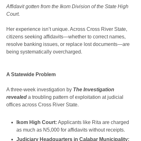
Affidavit gotten from the Ikom Division of the State High
Court.
Her experience isn’t unique. Across Cross River State,
citizens seeking affidavits—whether to correct names,
resolve banking issues, or replace lost documents—are
being systematically overcharged.
A Statewide Problem
A three-week investigation by
The Investigation
revealed
a troubling pattern of exploitation at judicial
offices across Cross River State.
Ikom High Court:
Applicants like Rita are charged
as much as N5,000 for affidavits without receipts.
Judiciary Headquarters in Calabar Municipality: