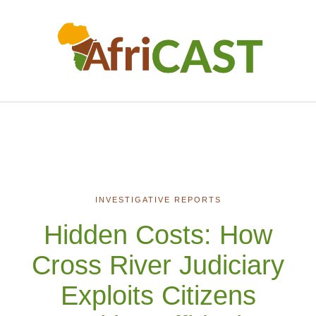
INVESTIGATIVE REPORTS
Hidden Costs: How
Cross River Judiciary
Exploits Citizens