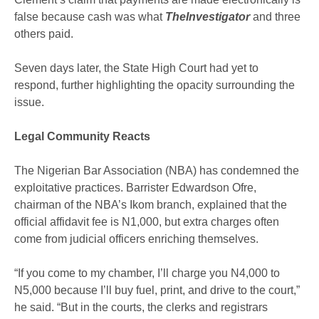
false because cash was what
TheInvestigator
and three
others paid.
Seven days later, the State High Court had yet to
respond, further highlighting the opacity surrounding the
issue.
Legal Community Reacts
The Nigerian Bar Association (NBA) has condemned the
exploitative practices. Barrister Edwardson Ofre,
chairman of the NBA’s Ikom branch, explained that the
official affidavit fee is N1,000, but extra charges often
come from judicial officers enriching themselves.
“If you come to my chamber, I’ll charge you N4,000 to
N5,000 because I’ll buy fuel, print, and drive to the court,”
he said. “But in the courts, the clerks and registrars