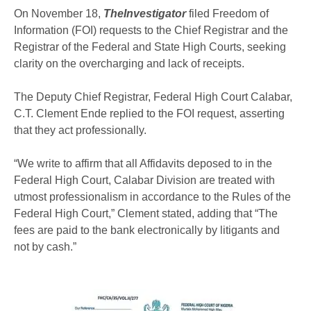
On November 18,
TheInvestigator
filed Freedom of
Information (FOI) requests to the Chief Registrar and the
Registrar of the Federal and State High Courts, seeking
clarity on the overcharging and lack of receipts.
The Deputy Chief Registrar, Federal High Court Calabar,
C.T. Clement Ende replied to the FOI request, asserting
that they act professionally.
“We write to affirm that all Affidavits deposed to in the
Federal High Court, Calabar Division are treated with
utmost professionalism in accordance to the Rules of the
Federal High Court,” Clement stated, adding that “The
fees are paid to the bank electronically by litigants and
not by cash.”