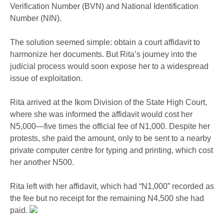
Verification Number (BVN) and National Identification
Number (NIN).
The solution seemed simple: obtain a court affidavit to
harmonize her documents. But Rita’s journey into the
judicial process would soon expose her to a widespread
issue of exploitation.
Rita arrived at the Ikom Division of the State High Court,
where she was informed the affidavit would cost her
N5,000—five times the official fee of N1,000. Despite her
protests, she paid the amount, only to be sent to a nearby
private computer centre for typing and printing, which cost
her another N500.
Rita left with her affidavit, which had “N1,000” recorded as
the fee but no receipt for the remaining N4,500 she had
paid.