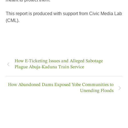
This report is produced with support from Civic Media Lab
(CML).
How E-Ticketing Issues and Alleged Sabotage
Plague Abuja-Kaduna Train Service
How Abandoned Dams Exposed Yobe Communities to
Unending Floods