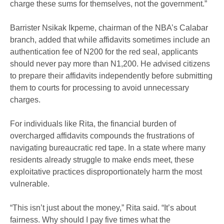
charge these sums for themselves, not the government.”
Barrister Nsikak Ikpeme, chairman of the NBA’s Calabar
branch, added that while affidavits sometimes include an
authentication fee of N200 for the red seal, applicants
should never pay more than N1,200. He advised citizens
to prepare their affidavits independently before submitting
them to courts for processing to avoid unnecessary
charges.
For individuals like Rita, the financial burden of
overcharged affidavits compounds the frustrations of
navigating bureaucratic red tape. In a state where many
residents already struggle to make ends meet, these
exploitative practices disproportionately harm the most
vulnerable.
“This isn’t just about the money,” Rita said. “It’s about
fairness. Why should I pay five times what the