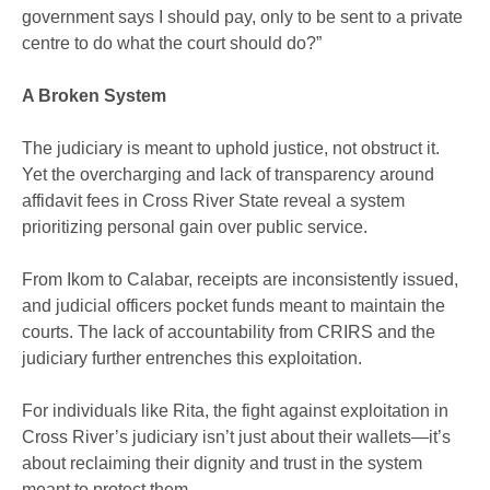
government says I should pay, only to be sent to a private
centre to do what the court should do?”
A Broken System
The judiciary is meant to uphold justice, not obstruct it.
Yet the overcharging and lack of transparency around
affidavit fees in Cross River State reveal a system
prioritizing personal gain over public service.
From Ikom to Calabar, receipts are inconsistently issued,
and judicial officers pocket funds meant to maintain the
courts. The lack of accountability from CRIRS and the
judiciary further entrenches this exploitation.
For individuals like Rita, the fight against exploitation in
Cross River’s judiciary isn’t just about their wallets—it’s
about reclaiming their dignity and trust in the system
meant to protect them.