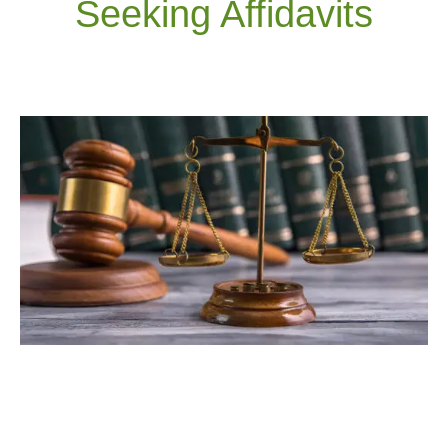
Seeking Affidavits