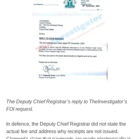
The Deputy Chief Registrar’s reply to TheInvestigator’s
FOI request.
In defence, the Deputy Chief Registrar did not state the
actual fee and address why receipts are not issued.
Clement’s claim that payments are made electronically is