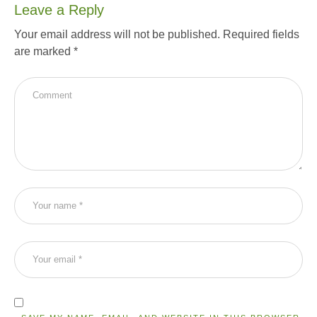
Leave a Reply
Your email address will not be published.
Required fields
are marked
*