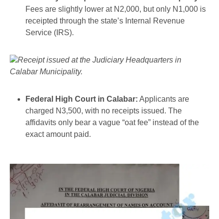
Fees are slightly lower at N2,000, but only N1,000 is
receipted through the state’s Internal Revenue
Service (IRS).
Receipt issued at the Judiciary Headquarters in
Calabar Municipality.
Federal High Court in Calabar:
Applicants are
charged N3,500, with no receipts issued. The
affidavits only bear a vague “oat fee” instead of the
exact amount paid.