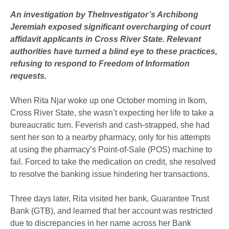
An investigation by TheInvestigator’s Archibong
Jeremiah exposed significant overcharging of court
affidavit applicants in Cross River State. Relevant
authorities have turned a blind eye to these practices,
refusing to respond to Freedom of Information
requests.
When Rita Njar woke up one October morning in Ikom,
Cross River State, she wasn’t expecting her life to take a
bureaucratic turn. Feverish and cash-strapped, she had
sent her son to a nearby pharmacy, only for his attempts
at using the pharmacy’s Point-of-Sale (POS) machine to
fail. Forced to take the medication on credit, she resolved
to resolve the banking issue hindering her transactions.
Three days later, Rita visited her bank, Guarantee Trust
Bank (GTB), and learned that her account was restricted
due to discrepancies in her name across her Bank