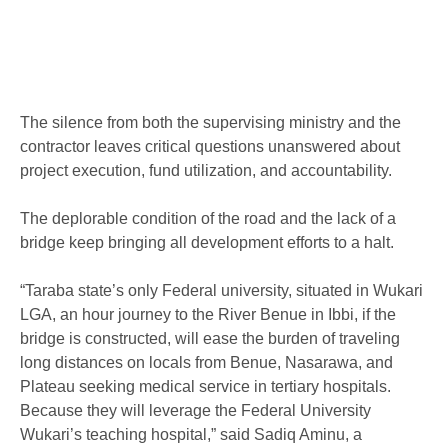
The silence from both the supervising ministry and the
contractor leaves critical questions unanswered about
project execution, fund utilization, and accountability.
The deplorable condition of the road and the lack of a
bridge keep bringing all development efforts to a halt.
“Taraba state’s only Federal university, situated in Wukari
LGA, an hour journey to the River Benue in Ibbi, if the
bridge is constructed, will ease the burden of traveling
long distances on locals from Benue, Nasarawa, and
Plateau seeking medical service in tertiary hospitals.
Because they will leverage the Federal University
Wukari’s teaching hospital,” said Sadiq Aminu, a