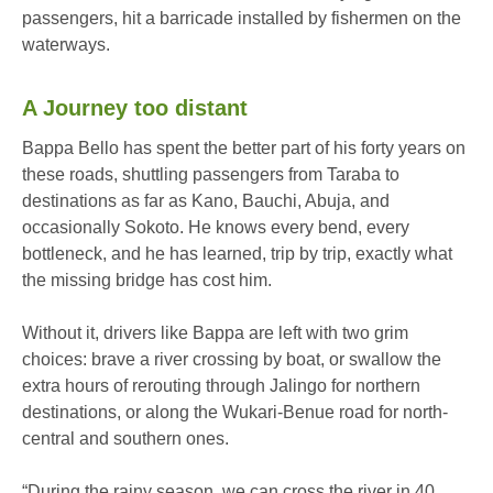
passengers, hit a barricade installed by fishermen on the
waterways.
A Journey too distant
Bappa Bello has spent the better part of his forty years on
these roads, shuttling passengers from Taraba to
destinations as far as Kano, Bauchi, Abuja, and
occasionally Sokoto. He knows every bend, every
bottleneck, and he has learned, trip by trip, exactly what
the missing bridge has cost him.
Without it, drivers like Bappa are left with two grim
choices: brave a river crossing by boat, or swallow the
extra hours of rerouting through Jalingo for northern
destinations, or along the Wukari-Benue road for north-
central and southern ones.
“During the rainy season, we can cross the river in 40