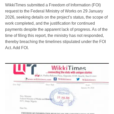
WikkiTimes submitted a Freedom of Information (FOI)
request to the Federal Ministry of Works on 29 January
2026, seeking details on the project’s status, the scope of
work completed, and the justification for continued
payments despite the apparent lack of progress. As of the
time of filing this report, the ministry has not responded,
thereby breaching the timelines stipulated under the FOI
Act. Add FOI.