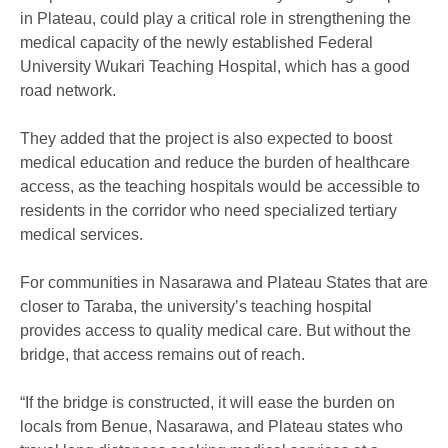
in Plateau, could play a critical role in strengthening the
medical capacity of the newly established Federal
University Wukari Teaching Hospital, which has a good
road network.
They added that the project is also expected to boost
medical education and reduce the burden of healthcare
access, as the teaching hospitals would be accessible to
residents in the corridor who need specialized tertiary
medical services.
For communities in Nasarawa and Plateau States that are
closer to Taraba, the university’s teaching hospital
provides access to quality medical care. But without the
bridge, that access remains out of reach.
“If the bridge is constructed, it will ease the burden on
locals from Benue, Nasarawa, and Plateau states who