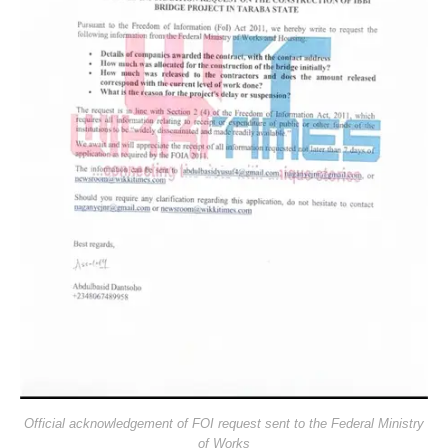
Official acknowledgement of FOI request sent to the Federal Ministry
of Works