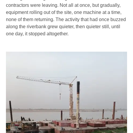
contractors were leaving. Not all at once, but gradually,
equipment rolling out of the site, one machine at a time,
none of them returning. The activity that had once buzzed
along the riverbank grew quieter, then quieter still, until
one day, it stopped altogether.