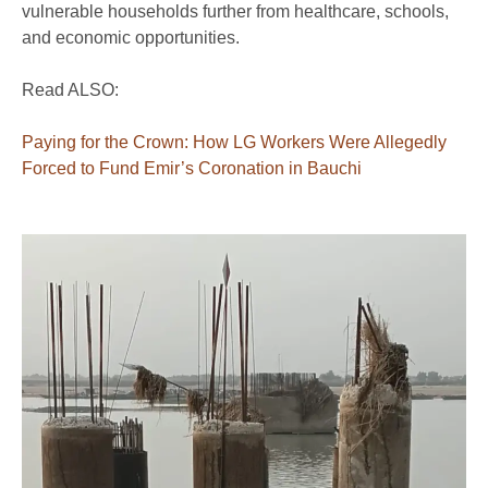
vulnerable households further from healthcare, schools,
and economic opportunities.
Read ALSO:
Paying for the Crown: How LG Workers Were Allegedly
Forced to Fund Emir’s Coronation in Bauchi