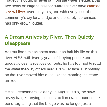
Tragedy, though, is never far from the water’s edge. Boat
accidents on Nigeria’s second-largest river have
claimed
several lives
over the years, and with every loss, the
community’s cry for a bridge and the safety it promises
has only grown louder.
A Dream Arrives by River, Then Quietly
Disappears
Adamu Ibrahim has spent more than half his life on this
river. At 53, with twenty years of ferrying people and
goods across its restless currents, he has learned to read
the water the way others read a familiar face. But nothing
on that river moved him quite like the morning the crane
arrived.
He still remembers it clearly: in August 2018, the slow,
heavy barge carrying the construction crane rounded the
bend, signaling that the bridge was no longer just a