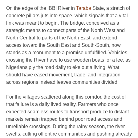
On the edge of the IBBI River in
Taraba
State, a stretch of
concrete pillars juts into space, which signals that a vital
link was meant to begin. The bridge, conceived as a
strategic means to connect parts of the North West and
North Central to parts of the North East, and extend
access toward the South East and South-South, now
stands as a monument to a promise unfulfilled. Vehicles
crossing the River have to use wooden boats for a fee, as
Nigerians ply the road daily to eke out a living. What
should have eased movement, trade, and integration
across regions instead leaves communities divided.
For the villages scattered along this corridor, the cost of
that failure is a daily lived reality. Farmers who once
expected seamless routes to transport produce to distant
markets remain trapped behind poor road access and
unreliable crossings. During the rainy season, the river
swells, cutting off entire communities and pushing already