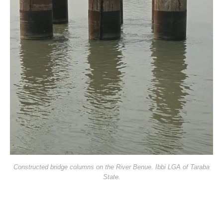
Constructed bridge columns on the River Benue. Ibbi LGA of Taraba
State.