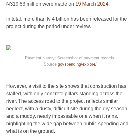
₦319.83 million were made on
19 March 2024
.
In total, more than ₦ 4 billion has been released for the
project during the period under review.
Payment history: Screenshot of payment records.
Source
govspend.ng/explore/
However, a visit to the site shows that construction has
stalled, with only concrete pillars standing across the
river. The access road to the project reflects similar
neglect, with a dusty, difficult site during the dry season
and a muddy, nearly impassable one when it rains,
highlighting the wide gap between public spending and
what is on the ground.