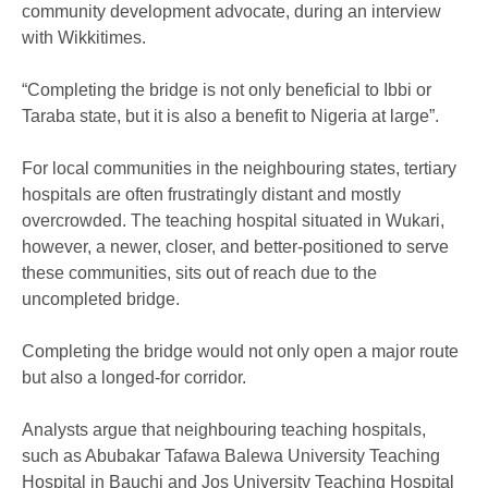
community development advocate, during an interview
with Wikkitimes.
“Completing the bridge is not only beneficial to Ibbi or
Taraba state, but it is also a benefit to Nigeria at large”.
For local communities in the neighbouring states, tertiary
hospitals are often frustratingly distant and mostly
overcrowded. The teaching hospital situated in Wukari,
however, a newer, closer, and better-positioned to serve
these communities, sits out of reach due to the
uncompleted bridge.
Completing the bridge would not only open a major route
but also a longed-for corridor.
Analysts argue that neighbouring teaching hospitals,
such as Abubakar Tafawa Balewa University Teaching
Hospital in Bauchi and Jos University Teaching Hospital