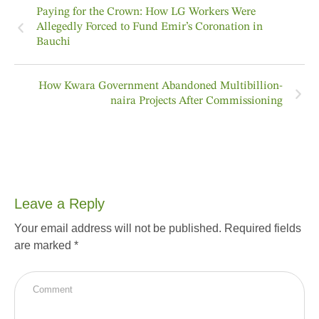
Paying for the Crown: How LG Workers Were
Allegedly Forced to Fund Emir’s Coronation in
Bauchi
How Kwara Government Abandoned Multibillion-
naira Projects After Commissioning
Leave a Reply
Your email address will not be published.
Required fields
are marked
*