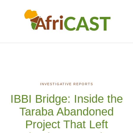
INVESTIGATIVE REPORTS
IBBI Bridge: Inside the
Taraba Abandoned
Project That Left