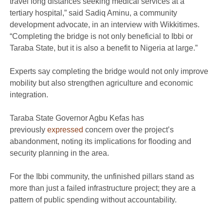
travel long distances seeking medical services at a
tertiary hospital,” said Sadiq Aminu, a community
development advocate, in an interview with Wikkitimes.
“Completing the bridge is not only beneficial to Ibbi or
Taraba State, but it is also a benefit to Nigeria at large.”
Experts say completing the bridge would not only improve
mobility but also strengthen agriculture and economic
integration.
Taraba State Governor Agbu Kefas has
previously
expressed
concern over the project’s
abandonment, noting its implications for flooding and
security planning in the area.
For the Ibbi community, the unfinished pillars stand as
more than just a failed infrastructure project; they are a
pattern of public spending without accountability.