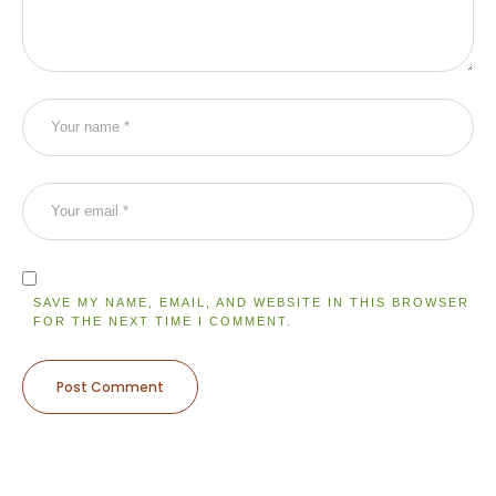
SAVE MY NAME, EMAIL, AND WEBSITE IN THIS BROWSER
FOR THE NEXT TIME I COMMENT.