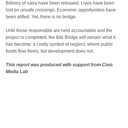
Billions of naira have been released. Lives have been
lost on unsafe crossings. Economic opportunities have
been stifled. Yet, there is no bridge.
Until those responsible are held accountable and the
project is completed, the Ibbi Bridge will remain what it
has become: a costly symbol of neglect, where public
funds flow freely, but development does not.
This report was produced with support from Civic
Media Lab