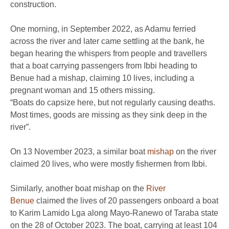
construction.
One morning, in September 2022, as Adamu ferried
across the river and later came settling at the bank, he
began hearing the whispers from people and travellers
that a boat carrying passengers from Ibbi heading to
Benue had a mishap, claiming 10 lives, including a
pregnant woman and 15 others missing.
“Boats do capsize here, but not regularly causing deaths.
Most times, goods are missing as they sink deep in the
river”.
On 13 November 2023, a similar boat
mishap
on the river
claimed 20 lives, who were mostly fishermen from Ibbi.
Similarly, another boat mishap on the
River
Benue
claimed the lives of 20 passengers onboard a boat
to Karim Lamido Lga along Mayo-Ranewo of Taraba state
on the 28 of October 2023. The boat, carrying at least 104