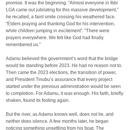
promise. It was the beginning. “Almost everyone in Ibbi
LGA came out jubilating for this massive development,”
he recalled, a faint smile crossing his weathered face.
“Elders praying and thanking God for his intervention,
while children jumping in excitement”. “There were
prayers everywhere. We felt like God had finally
remembered us.”
Adamu believed the government’s word that the bridge
would be standing before 2023. He had no reason not to.
Then came the 2023 elections, the transition of power,
and President Tinubu’s assurance that every project
started under the previous administration would be seen
to completion. For Adamu, it was enough. His faith, briefly
shaken, found its footing again.
But the river, as Adamu knows well, does not lie, and
neither does silence. A few months later, he began
noticing something unsettling from his boat. The