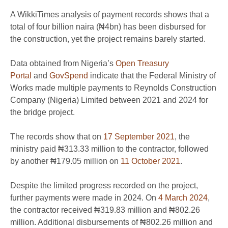
A WikkiTimes analysis of payment records shows that a
total of four billion naira (₦4bn) has been disbursed for
the construction, yet the project remains barely started.
Data obtained from Nigeria’s
Open Treasury
Portal
and
GovSpend
indicate that the Federal Ministry of
Works made multiple payments to Reynolds Construction
Company (Nigeria) Limited between 2021 and 2024 for
the bridge project.
The records show that on
17 September 2021
, the
ministry paid ₦313.33 million to the contractor, followed
by another ₦179.05 million on
11 October 2021
.
Despite the limited progress recorded on the project,
further payments were made in 2024. On
4 March 2024
,
the contractor received ₦319.83 million and ₦802.26
million. Additional disbursements of ₦802.26 million and