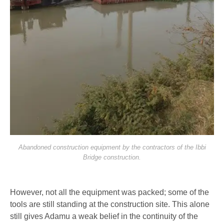
Abandoned construction equipment by the contractors of the Ibbi
Bridge construction.
However, not all the equipment was packed; some of the
tools are still standing at the construction site. This alone
still gives Adamu a weak belief in the continuity of the