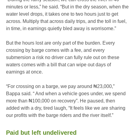
minutes or less,” he said. “But in the dry season, when the
water level drops, it takes one to two hours just to get
across. Multiply that across daily trips, and the toll in fuel,
in time, in earnings quietly bled away is worrisome.”
But the hours lost are only part of the burden. Every
crossing by barge comes with a fee, and every
submersion a risk no driver can fully rule out on these
waters comes with a bill that can wipe out days of
earnings at once.
“For crossing on a barge, we pay around ₦23,000,”
Bappa said. “ And when a vehicle goes under, we spend
more than ₦100,000 on recovery”. He paused, then
added with a dry, tired laugh, “It feels like we are sharing
our profits with the barge riders and the river itself.”
Paid but left undelivered