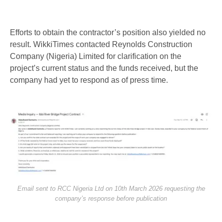
Efforts to obtain the contractor’s position also yielded no
result. WikkiTimes contacted Reynolds Construction
Company (Nigeria) Limited for clarification on the
project’s current status and the funds received, but the
company had yet to respond as of press time.
Email sent to RCC Nigeria Ltd on 10th March 2026 requesting the
company’s response before publication