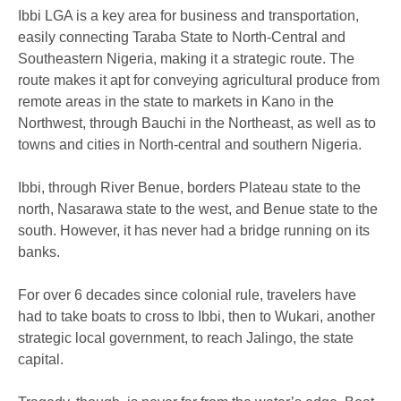
Ibbi LGA is a key area for business and transportation,
easily connecting Taraba State to North-Central and
Southeastern Nigeria, making it a strategic route. The
route makes it apt for conveying agricultural produce from
remote areas in the state to markets in Kano in the
Northwest, through Bauchi in the Northeast, as well as to
towns and cities in North-central and southern Nigeria.
Ibbi, through River Benue, borders Plateau state to the
north, Nasarawa state to the west, and Benue state to the
south. However, it has never had a bridge running on its
banks.
For over 6 decades since colonial rule, travelers have
had to take boats to cross to Ibbi, then to Wukari, another
strategic local government, to reach Jalingo, the state
capital.