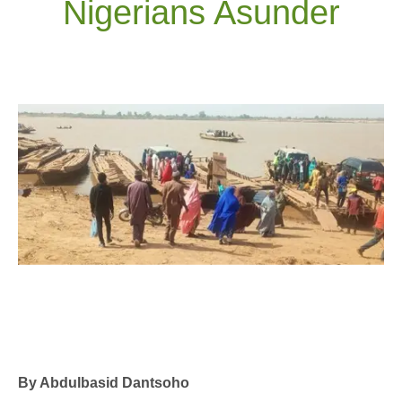
Nigerians Asunder
By Abdulbasid Dantsoho