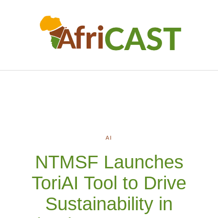
AI
NTMSF Launches
ToriAI Tool to Drive
Sustainability in