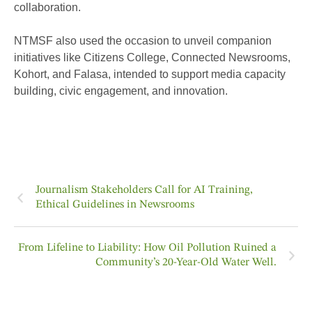
collaboration.
NTMSF also used the occasion to unveil companion
initiatives like Citizens College, Connected Newsrooms,
Kohort, and Falasa, intended to support media capacity
building, civic engagement, and innovation.
Journalism Stakeholders Call for AI Training,
Ethical Guidelines in Newsrooms
From Lifeline to Liability: How Oil Pollution Ruined a
Community’s 20-Year-Old Water Well.