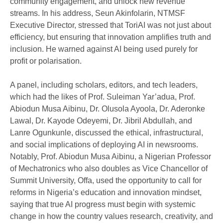
community engagement, and unlock new revenue
streams. In his address, Seun Akinfolarin, NTMSF
Executive Director, stressed that ToriAI was not just about
efficiency, but ensuring that innovation amplifies truth and
inclusion. He warned against AI being used purely for
profit or polarisation.
A panel, including scholars, editors, and tech leaders,
which had the likes of Prof. Suleiman Yar’adua, Prof.
Abiodun Musa Aibinu, Dr. Olusola Ayoola, Dr. Aderonke
Lawal, Dr. Kayode Odeyemi, Dr. Jibril Abdullah, and
Lanre Ogunkunle, discussed the ethical, infrastructural,
and social implications of deploying AI in newsrooms.
Notably, Prof. Abiodun Musa Aibinu, a Nigerian Professor
of Mechatronics who also doubles as Vice Chancellor of
Summit University, Offa, used the opportunity to call for
reforms in Nigeria’s education and innovation mindset,
saying that true AI progress must begin with systemic
change in how the country values research, creativity, and