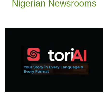
Nigerian Newsrooms