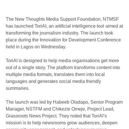
The New Thoughts Media Support Foundation, NTMSF
has launched ToriAI, an artificial intelligence tool aimed at
transforming the journalism industry. The launch took
place during the Innovation for Development Conference
held in Lagos on Wednesday.
ToriAI is designed to help media organisations get more
out of a single story. The platform transforms content into
multiple media formats, translates them into local
languages and generates social media friendly
summaries.
The launch was led by Habeeb Oladapo, Senior Program
Manager, NSTFM and Chikezie Omeje, Project Lead,
Grassroots News Project. They noted that ToriAI’s
mission is to help newsrooms grow audiences, deepen