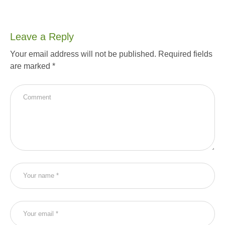
Leave a Reply
Your email address will not be published.
Required fields
are marked
*