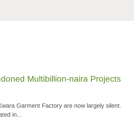
ed Multibillion-naira Projects
 Kwara Garment Factory are now largely silent.
ted in...