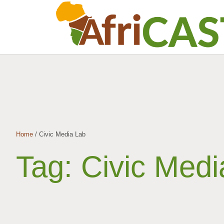
Home
/
Civic Media Lab
Tag:
Civic Medi