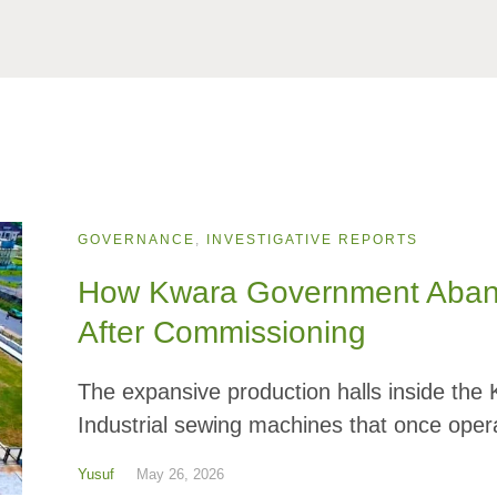
GOVERNANCE
,
INVESTIGATIVE REPORTS
How Kwara Government Abandon
After Commissioning
The expansive production halls inside the
Industrial sewing machines that once opera
Yusuf
May 26, 2026