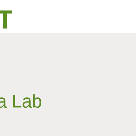
a Lab