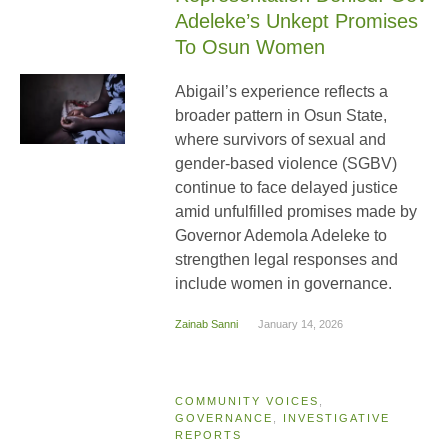
Adeleke’s Unkept Promises
To Osun Women
Abigail’s experience reflects a
broader pattern in Osun State,
where survivors of sexual and
gender-based violence (SGBV)
continue to face delayed justice
amid unfulfilled promises made by
Governor Ademola Adeleke to
strengthen legal responses and
include women in governance.
Zainab Sanni
January 14, 2026
COMMUNITY VOICES
,
GOVERNANCE
,
INVESTIGATIVE
REPORTS