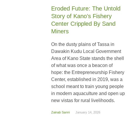
Eroded Future: The Untold
Story of Kano’s Fishery
Center Crippled By Sand
Miners
On the dusty plains of Tassa in
Dawakin Kudu Local Government
Area of Kano State stands the shell
of what was once a beacon of
hope: the Entrepreneurship Fishery
Center, established in 2019, was a
school meant to train young people
in modern aquaculture and open up
new vistas for rural livelihoods.
Zainab Sanni
January 14, 2026