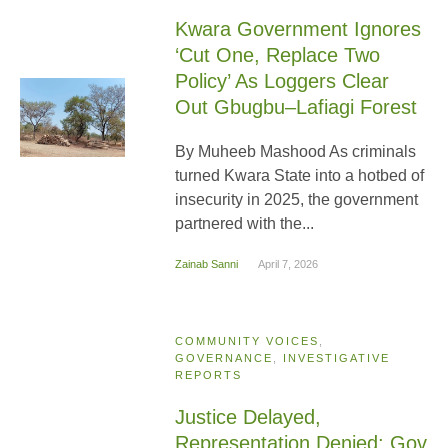
Kwara Government Ignores
‘Cut One, Replace Two
Policy’ As Loggers Clear
Out Gbugbu–Lafiagi Forest
By Muheeb Mashood As criminals
turned Kwara State into a hotbed of
insecurity in 2025, the government
partnered with the...
Zainab Sanni
April 7, 2026
COMMUNITY VOICES
,
GOVERNANCE
,
INVESTIGATIVE
REPORTS
Justice Delayed,
Representation Denied: Gov