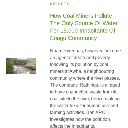
REPORTS
How Coal Miners Pollute
The Only Source Of Water
For 15,000 Inhabitants Of
Enugu Community
Nnam River has, however, become
an agent of death and poverty
following its pollution by coal
miners at Awha, a neighbouring
community where the river passes.
The company, Rathings, is alleged
to have channelled waste from its
coal site to the river, hence making
the water toxic for human use and
farming activities. Ben AROH
investigates how the pollution
affects the inhabitants.