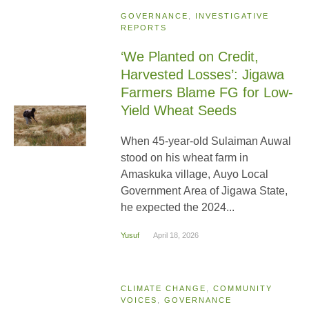
GOVERNANCE
,
INVESTIGATIVE
REPORTS
‘We Planted on Credit,
Harvested Losses’: Jigawa
Farmers Blame FG for Low-
Yield Wheat Seeds
When 45-year-old Sulaiman Auwal
stood on his wheat farm in
Amaskuka village, Auyo Local
Government Area of Jigawa State,
he expected the 2024...
Yusuf
April 18, 2026
CLIMATE CHANGE
,
COMMUNITY
VOICES
,
GOVERNANCE