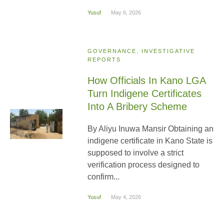
Yusuf
May 6, 2026
GOVERNANCE
,
INVESTIGATIVE
REPORTS
How Officials In Kano LGA
Turn Indigene Certificates
Into A Bribery Scheme
By Aliyu Inuwa Mansir Obtaining an
indigene certificate in Kano State is
supposed to involve a strict
verification process designed to
confirm...
Yusuf
May 4, 2026