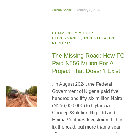
Zainab Sanni
January 8, 2026
COMMUNITY VOICES
,
GOVERNANCE
,
INVESTIGATIVE
REPORTS
The Missing Road: How FG
Paid N556 Million For A
Project That Doesn’t Exist
. In August 2024, the Federal
Government of Nigeria paid five
hundred and fifty-six million Naira
(₦556,000,000) to Dylancia
Concept/Solution Nig. Ltd and
Emma Ventures Investment Ltd to
fix the road, but more than a year