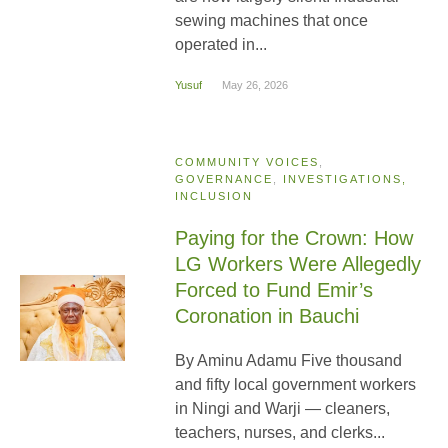
sewing machines that once
operated in...
Yusuf
May 26, 2026
COMMUNITY VOICES
,
GOVERNANCE
,
INVESTIGATIONS,
INCLUSION
Paying for the Crown: How
LG Workers Were Allegedly
Forced to Fund Emir’s
Coronation in Bauchi
By Aminu Adamu Five thousand
and fifty local government workers
in Ningi and Warji — cleaners,
teachers, nurses, and clerks...