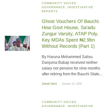
COMMUNITY VOICES
,
GOVERNANCE
,
INVESTIGATIVE
REPORTS
Ghost Vouchers Of Bauchi:
How Govt House, Sa’adu
Zungur Varsity, ATAP Poly,
Key MDAs Spent ₦2.9bn
Without Records (Part 1)
By Haruna Mohammed Salisu
Danjuma Babaji received neither
salary nor pension for nine months
after retiring from the Bauchi State...
Zainab Sanni
January 12, 2026
COMMUNITY VOICES
,
GOVERNANCE
,
INVESTIGATIVE