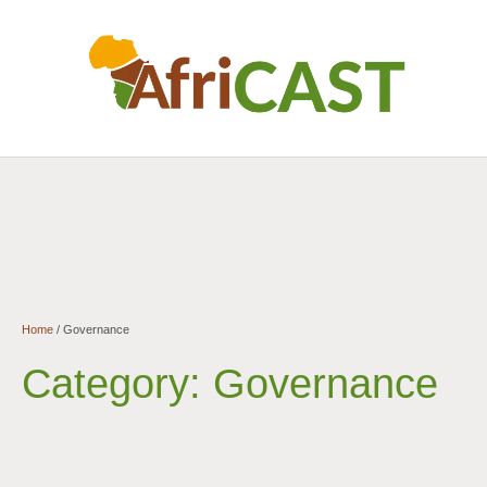
Home
/
Governance
Category:
Governance