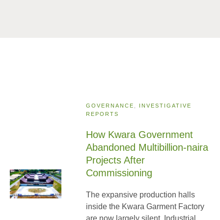
GOVERNANCE
,
INVESTIGATIVE
REPORTS
How Kwara Government
Abandoned Multibillion-naira
Projects After
Commissioning
The expansive production halls
inside the Kwara Garment Factory
are now largely silent. Industrial