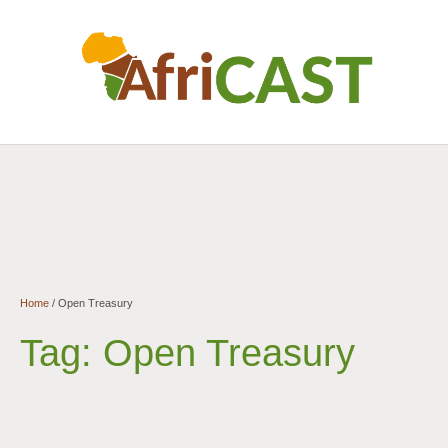
Home
/
Open Treasury
Tag:
Open Treasury