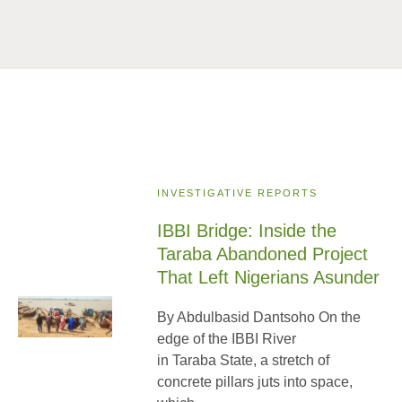
INVESTIGATIVE REPORTS
IBBI Bridge: Inside the
Taraba Abandoned Project
That Left Nigerians Asunder
By Abdulbasid Dantsoho On the
edge of the IBBI River
in Taraba State, a stretch of
concrete pillars juts into space,