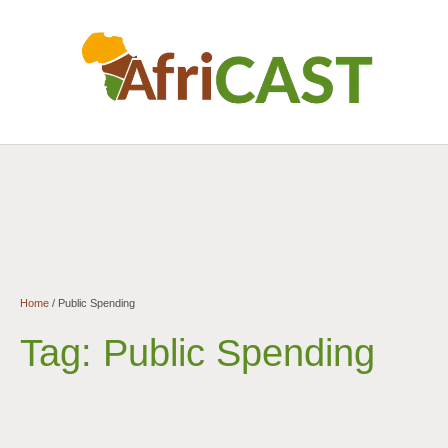
Home
/
Public Spending
Tag:
Public Spending