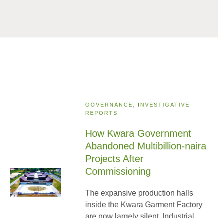
GOVERNANCE
,
INVESTIGATIVE
REPORTS
How Kwara Government
Abandoned Multibillion-naira
Projects After
Commissioning
The expansive production halls
inside the Kwara Garment Factory
are now largely silent. Industrial