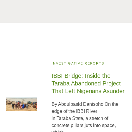
INVESTIGATIVE REPORTS
IBBI Bridge: Inside the
Taraba Abandoned Project
That Left Nigerians Asunder
By Abdulbasid Dantsoho On the
edge of the IBBI River
in Taraba State, a stretch of
concrete pillars juts into space,