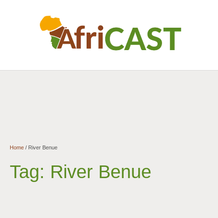
Home
/
River Benue
Tag:
River Benue