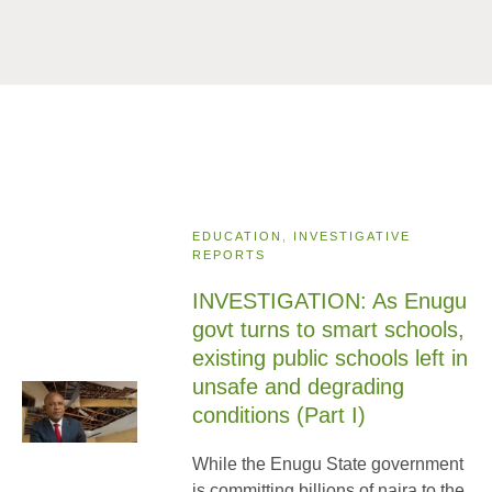
EDUCATION
,
INVESTIGATIVE
REPORTS
INVESTIGATION: As Enugu
govt turns to smart schools,
existing public schools left in
unsafe and degrading
conditions (Part I)
While the Enugu State government
is committing billions of naira to the