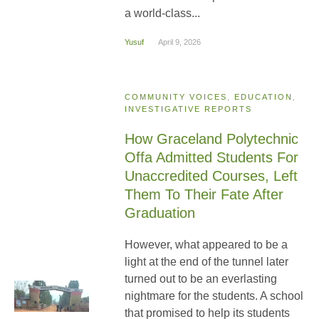
a world-class...
Yusuf
April 9, 2026
COMMUNITY VOICES
,
EDUCATION
,
INVESTIGATIVE REPORTS
How Graceland Polytechnic
Offa Admitted Students For
Unaccredited Courses, Left
Them To Their Fate After
Graduation
However, what appeared to be a
light at the end of the tunnel later
turned out to be an everlasting
nightmare for the students. A school
that promised to help its students