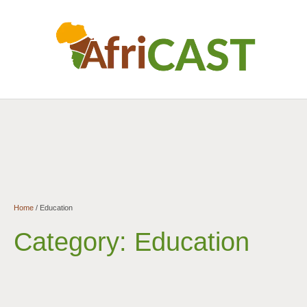
Home
/
Education
Category:
Education