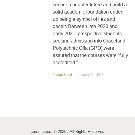
secure a brighter future and build a
solid academic foundation ended
up being a symbol of lies and
deceit. Between late 2020 and
early 2021, prospective students
seeking admission into Graceland
Polytechnic Offa (GPO) were
assured that the courses were “fully
accredited.”
Zainab Sanni
January 12, 2026
cmsmasters © 2026 / All Rights Reserved