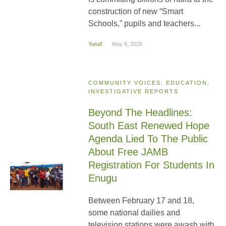
construction of new “Smart
Schools,” pupils and teachers...
Yusuf
May 6, 2026
COMMUNITY VOICES
,
EDUCATION
,
INVESTIGATIVE REPORTS
Beyond The Headlines:
South East Renewed Hope
Agenda Lied To The Public
About Free JAMB
Registration For Students In
Enugu
Between February 17 and 18,
some national dailies and
television stations were awash with