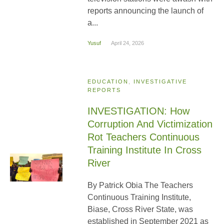
reports announcing the launch of
a...
Yusuf
April 24, 2026
EDUCATION
,
INVESTIGATIVE
REPORTS
INVESTIGATION: How
Corruption And Victimization
Rot Teachers Continuous
Training Institute In Cross
River
By Patrick Obia The Teachers
Continuous Training Institute,
Biase, Cross River State, was
established in September 2021 as