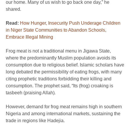
our home. Many of us wish to go back one day,” he
shared.
Read:
How Hunger, Insecurity Push Underage Children
in Niger State Communities to Abandon Schools,
Embrace Illegal Mining
Frog meat is not a traditional menu in Jigawa State,
where the predominantly Muslim population avoids its
consumption due to religious belief. Islamic scholars have
long debated the permissibility of eating frogs, with many
citing prophetic traditions forbidding their killing and
consumption. The prophet said, “Its (frog) croaking is
tasbeeh (praising Allah)
.
However, demand for frog meat remains high in southern
Nigeria and among international markets, sustaining the
trade in regions like Hadejia.