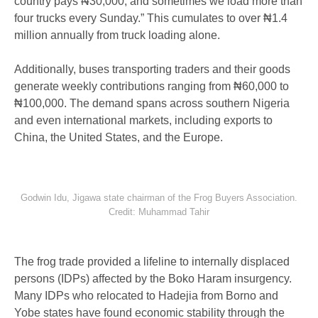
country pays ₦30,000, and sometimes we load more than
four trucks every Sunday.” This cumulates to over ₦1.4
million annually from truck loading alone.
Additionally, buses transporting traders and their goods
generate weekly contributions ranging from ₦60,000 to
₦100,000. The demand spans across southern Nigeria
and even international markets, including exports to
China, the United States, and the Europe.
Godwin Idu, Jigawa state chairman of the Frog Buyers Association.
Credit: Muhammad Tahir
The frog trade provided a lifeline to internally displaced
persons (IDPs) affected by the Boko Haram insurgency.
Many IDPs who relocated to Hadejia from Borno and
Yobe states have found economic stability through the