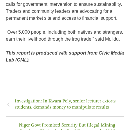
calls for government intervention to ensure sustainability.
Traders and community leaders are advocating for a
permanent market site and access to financial support.
“Over 5,000 people, including both natives and strangers,
earn their livelihood through the frog trade,” said Mr. Idu.
This report is produced with support from Civic Media
Lab (CML).
Investigation: In Kwara Poly, senior lecturer extorts
students, demands money to manipulate results
Niger Govt Promised Security But Illegal Mining