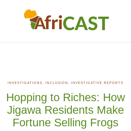
INVESTIGATIONS, INCLUSION
,
INVESTIGATIVE REPORTS
Hopping to Riches: How
Jigawa Residents Make
Fortune Selling Frogs