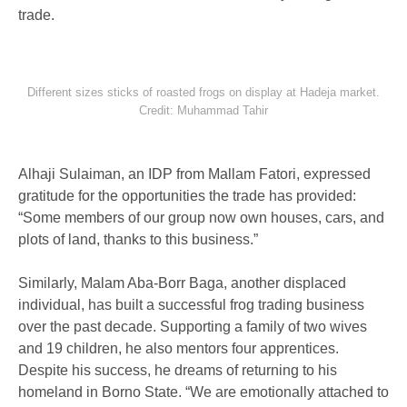
trade.
Different sizes sticks of roasted frogs on display at Hadeja market.
Credit: Muhammad Tahir
Alhaji Sulaiman, an IDP from Mallam Fatori, expressed
gratitude for the opportunities the trade has provided:
“Some members of our group now own houses, cars, and
plots of land, thanks to this business.”
Similarly, Malam Aba-Borr Baga, another displaced
individual, has built a successful frog trading business
over the past decade. Supporting a family of two wives
and 19 children, he also mentors four apprentices.
Despite his success, he dreams of returning to his
homeland in Borno State. “We are emotionally attached to