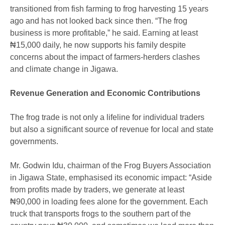
transitioned from fish farming to frog harvesting 15 years
ago and has not looked back since then. “The frog
business is more profitable,” he said. Earning at least
₦15,000 daily, he now supports his family despite
concerns about the impact of farmers-herders clashes
and climate change in Jigawa.
Revenue Generation and Economic Contributions
The frog trade is not only a lifeline for individual traders
but also a significant source of revenue for local and state
governments.
Mr. Godwin Idu, chairman of the Frog Buyers Association
in Jigawa State, emphasised its economic impact: “Aside
from profits made by traders, we generate at least
₦90,000 in loading fees alone for the government. Each
truck that transports frogs to the southern part of the