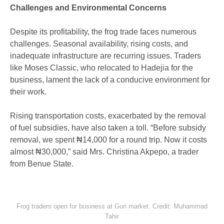
Challenges and Environmental Concerns
Despite its profitability, the frog trade faces numerous
challenges. Seasonal availability, rising costs, and
inadequate infrastructure are recurring issues. Traders
like Moses Classic, who relocated to Hadejia for the
business, lament the lack of a conducive environment for
their work.
Rising transportation costs, exacerbated by the removal
of fuel subsidies, have also taken a toll. “Before subsidy
removal, we spent ₦14,000 for a round trip. Now it costs
almost ₦30,000,” said Mrs. Christina Akpepo, a trader
from Benue State.
Frog traders open for business at Guri market. Credit: Muhammad
Tahir