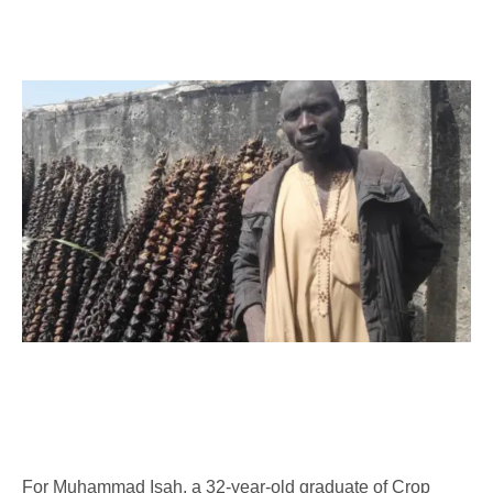
For Muhammad Isah, a 32-year-old graduate of Crop