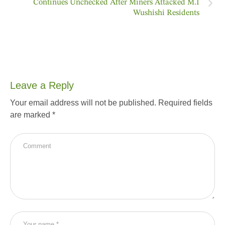
Continues Unchecked After Miners Attacked M.I
Wushishi Residents
Leave a Reply
Your email address will not be published.
Required fields
are marked
*