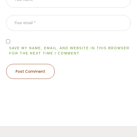
SAVE MY NAME, EMAIL, AND WEBSITE IN THIS BROWSER
FOR THE NEXT TIME I COMMENT.