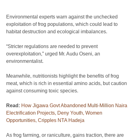
Environmental experts warn against the unchecked
exploitation of frog populations, which could lead to
habitat destruction and ecological imbalances.
“Stricter regulations are needed to prevent
overexploitation,” urged Mr. Audu Oseni, an
environmentalist.
Meanwhile, nutritionists highlight the benefits of frog
meat, which is rich in essential amino acids, but caution
against consuming toxic species.
Read:
How Jigawa Govt Abandoned Multi-Million Naira
Electrification Projects, Deny Youth, Women
Opportunities, Cripples NTA Hadeja
As frog farming, or raniculture, gains traction, there are