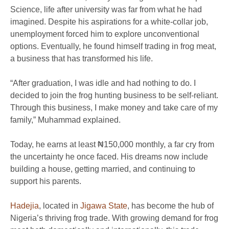
Science, life after university was far from what he had
imagined. Despite his aspirations for a white-collar job,
unemployment forced him to explore unconventional
options. Eventually, he found himself trading in frog meat,
a business that has transformed his life.
“After graduation, I was idle and had nothing to do. I
decided to join the frog hunting business to be self-reliant.
Through this business, I make money and take care of my
family,” Muhammad explained.
Today, he earns at least ₦150,000 monthly, a far cry from
the uncertainty he once faced. His dreams now include
building a house, getting married, and continuing to
support his parents.
Hadejia
, located in
Jigawa State
, has become the hub of
Nigeria’s thriving frog trade. With growing demand for frog