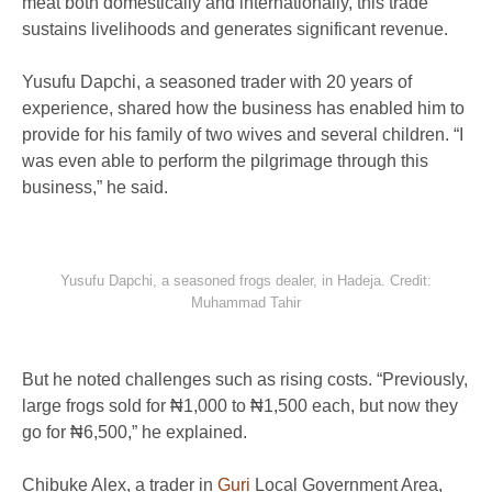
meat both domestically and internationally, this trade
sustains livelihoods and generates significant revenue.
Yusufu Dapchi, a seasoned trader with 20 years of
experience, shared how the business has enabled him to
provide for his family of two wives and several children. “I
was even able to perform the pilgrimage through this
business,” he said.
Yusufu Dapchi, a seasoned frogs dealer, in Hadeja. Credit:
Muhammad Tahir
But he noted challenges such as rising costs. “Previously,
large frogs sold for ₦1,000 to ₦1,500 each, but now they
go for ₦6,500,” he explained.
Chibuke Alex, a trader in
Guri
Local Government Area,