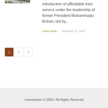
introduction of affordable train
service under the leadership of
former President Muhammadu
Buhari, led by...
Umoh Umoh
December 31, 2024
1
2
cmsmasters © 2026 / All Rights Reserved