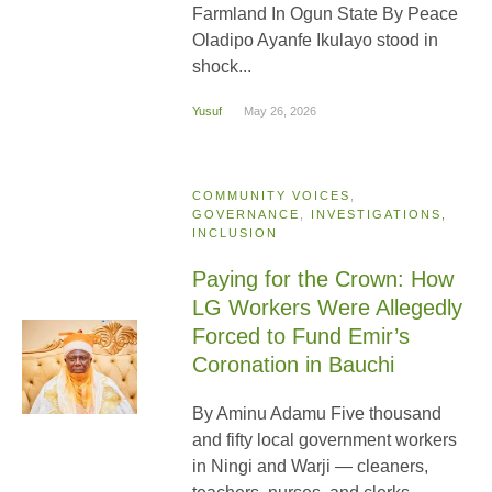
Farmland In Ogun State By Peace
Oladipo Ayanfe Ikulayo stood in
shock...
Yusuf
May 26, 2026
COMMUNITY VOICES
,
GOVERNANCE
,
INVESTIGATIONS,
INCLUSION
Paying for the Crown: How
LG Workers Were Allegedly
Forced to Fund Emir’s
Coronation in Bauchi
By Aminu Adamu Five thousand
and fifty local government workers
in Ningi and Warji — cleaners,