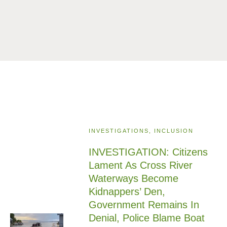
INVESTIGATIONS, INCLUSION
INVESTIGATION: Citizens
Lament As Cross River
Waterways Become
Kidnappers’ Den,
Government Remains In
Denial, Police Blame Boat