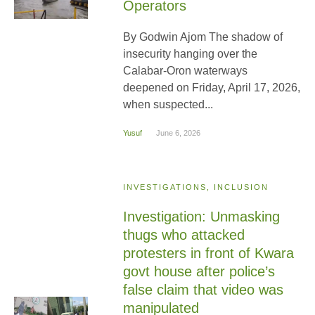
Operators
By Godwin Ajom The shadow of
insecurity hanging over the
Calabar-Oron waterways
deepened on Friday, April 17, 2026,
when suspected...
Yusuf
June 6, 2026
INVESTIGATIONS, INCLUSION
Investigation: Unmasking
thugs who attacked
protesters in front of Kwara
govt house after police’s
false claim that video was
manipulated