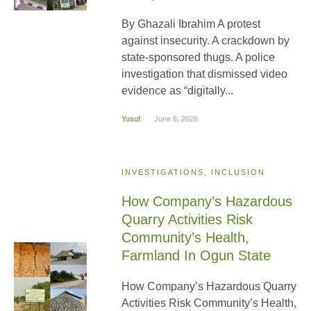
By Ghazali Ibrahim A protest
against insecurity. A crackdown by
state-sponsored thugs. A police
investigation that dismissed video
evidence as “digitally...
Yusuf
June 6, 2026
INVESTIGATIONS, INCLUSION
How Company’s Hazardous
Quarry Activities Risk
Community’s Health,
Farmland In Ogun State
How Company’s Hazardous Quarry
Activities Risk Community’s Health,