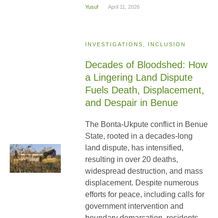
Yusuf
April 11, 2026
INVESTIGATIONS, INCLUSION
Decades of Bloodshed: How
a Lingering Land Dispute
Fuels Death, Displacement,
and Despair in Benue
The Bonta-Ukpute conflict in Benue
State, rooted in a decades-long
land dispute, has intensified,
resulting in over 20 deaths,
widespread destruction, and mass
displacement. Despite numerous
efforts for peace, including calls for
government intervention and
boundary demarcation, residents