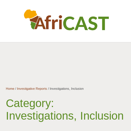
Home
/
Investigative Reports
/
Investigations, Inclusion
Category:
Investigations, Inclusion