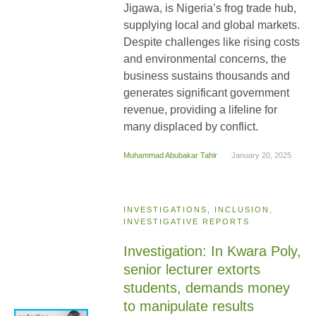
Jigawa, is Nigeria’s frog trade hub,
supplying local and global markets.
Despite challenges like rising costs
and environmental concerns, the
business sustains thousands and
generates significant government
revenue, providing a lifeline for
many displaced by conflict.
Muhammad Abubakar Tahir
January 20, 2025
INVESTIGATIONS, INCLUSION
,
INVESTIGATIVE REPORTS
Investigation: In Kwara Poly,
senior lecturer extorts
students, demands money
to manipulate results