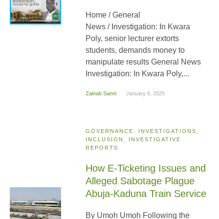
Home / General
News / Investigation: In Kwara
Poly, senior lecturer extorts
students, demands money to
manipulate results General News
Investigation: In Kwara Poly,...
Zainab Sanni
January 6, 2025
GOVERNANCE
,
INVESTIGATIONS,
INCLUSION
,
INVESTIGATIVE
REPORTS
How E-Ticketing Issues and
Alleged Sabotage Plague
Abuja-Kaduna Train Service
By Umoh Umoh Following the