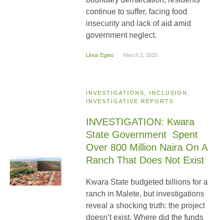
continue to suffer, facing food
insecurity and lack of aid amid
government neglect.
Linus Egwu
March 2, 2025
INVESTIGATIONS, INCLUSION
,
INVESTIGATIVE REPORTS
INVESTIGATION: Kwara
State Government Spent
Over 800 Million Naira On A
Ranch That Does Not Exist
Kwara State budgeted billions for a
ranch in Malete, but investigations
reveal a shocking truth: the project
doesn’t exist. Where did the funds