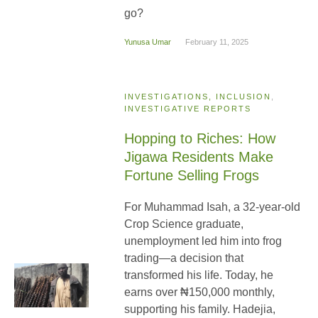
go?
Yunusa Umar
February 11, 2025
INVESTIGATIONS, INCLUSION
,
INVESTIGATIVE REPORTS
Hopping to Riches: How
Jigawa Residents Make
Fortune Selling Frogs
For Muhammad Isah, a 32-year-old
Crop Science graduate,
unemployment led him into frog
trading—a decision that
transformed his life. Today, he
earns over ₦150,000 monthly,
supporting his family. Hadejia,