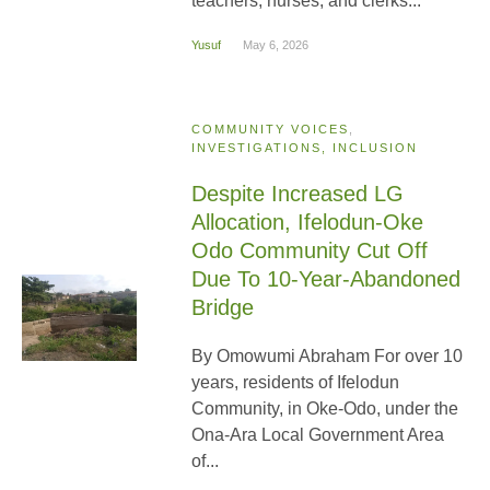
teachers, nurses, and clerks...
Yusuf
May 6, 2026
COMMUNITY VOICES
,
INVESTIGATIONS, INCLUSION
Despite Increased LG
Allocation, Ifelodun-Oke
Odo Community Cut Off
Due To 10-Year-Abandoned
Bridge
By Omowumi Abraham For over 10
years, residents of Ifelodun
Community, in Oke-Odo, under the
Ona-Ara Local Government Area
of...