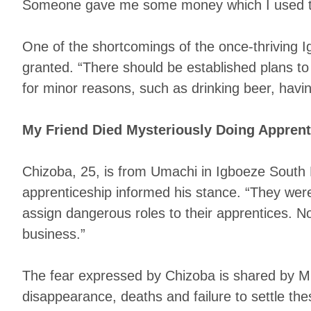
Someone gave me some money which I used to t
One of the shortcomings of the once-thriving I
granted. “There should be established plans to 
for minor reasons, such as drinking beer, having
My Friend Died Mysteriously Doing Apprent
Chizoba, 25, is from Umachi in Igboeze South L
apprenticeship informed his stance. “They wer
assign dangerous roles to their apprentices. N
business.”
The fear expressed by Chizoba is shared by Mr
disappearance, deaths and failure to settle th