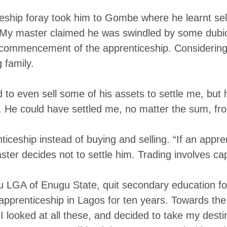
ship foray took him to Gombe where he learnt selli
“My master claimed he was swindled by some dubio
commencement of the apprenticeship. Considering 
 family.
 to even sell some of his assets to settle me, but
 He could have settled me, no matter the sum, fro
nticeship instead of buying and selling. “If an app
ter decides not to settle him. Trading involves capi
 LGA of Enugu State, quit secondary education for 
o apprenticeship in Lagos for ten years. Towards 
I looked at all these, and decided to take my destin