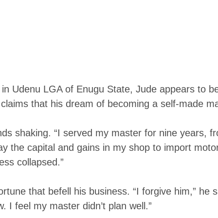
e in Udenu LGA of Enugu State, Jude appears to be 
 claims that his dream of becoming a self-made ma
hands shaking. “I served my master for nine years,
 the capital and gains in my shop to import moto
ess collapsed.”
rtune that befell his business. “I forgive him,” he
 I feel my master didn’t plan well.”