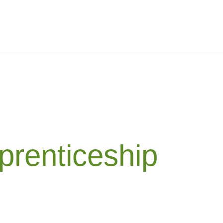
prenticeship
g