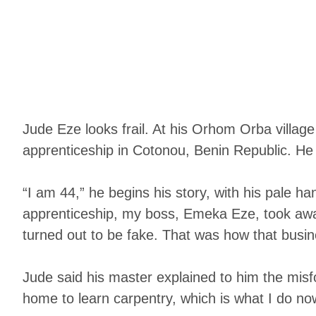
Jude Eze looks frail. At his Orhom Orba villag
apprenticeship in Cotonou, Benin Republic. He
“I am 44,” he begins his story, with his pale 
apprenticeship, my boss, Emeka Eze, took away
turned out to be fake. That was how that busin
Jude said his master explained to him the misfo
home to learn carpentry, which is what I do now.