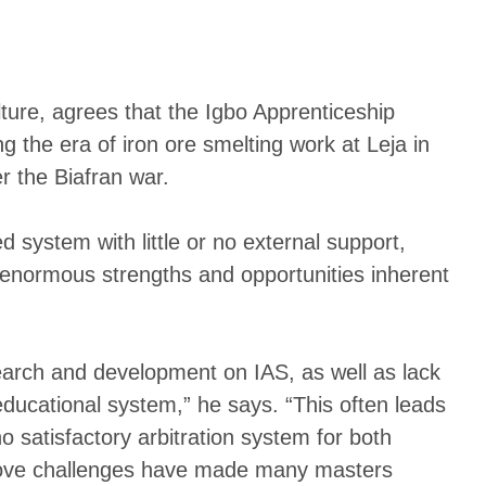
ure, agrees that the Igbo Apprenticeship
g the era of iron ore smelting work at Leja in
 the Biafran war.
 system with little or no external support,
 enormous strengths and opportunities inherent
search and development on IAS, as well as lack
 educational system,” he says. “This often leads
o satisfactory arbitration system for both
 above challenges have made many masters