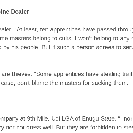
ine Dealer
aler. “At least, ten apprentices have passed throu
e masters belong to cults. I won’t belong to any c
d by his people. But if such a person agrees to se
are thieves. “Some apprentices have stealing traits
 case, don’t blame the masters for sacking them.”
company at 9th Mile, Udi LGA of Enugu State. “I nor
ry nor not dress well. But they are forbidden to st