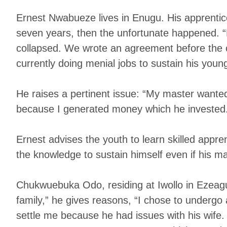
Ernest Nwabueze lives in Enugu. His apprentice
seven years, then the unfortunate happened. 
collapsed. We wrote an agreement before the 
currently doing menial jobs to sustain his young
He raises a pertinent issue: “My master wanted
because I generated money which he invested.
Ernest advises the youth to learn skilled appre
the knowledge to sustain himself even if his mas
Chukwuebuka Odo, residing at Iwollo in Ezeagu
family,” he gives reasons, “I chose to underg
settle me because he had issues with his wife. 