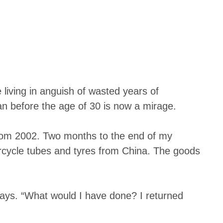
living in anguish of wasted years of
n before the age of 30 is now a mirage.
 from 2002. Two months to the end of my
rcycle tubes and tyres from China. The goods
 says. “What would I have done? I returned