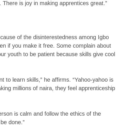
 There is joy in making apprentices great.”
 cause of the disinterestedness among Igbo
ven if you make it free. Some complain about
our youth to be patient because skills give cool
to learn skills,” he affirms. “Yahoo-yahoo is
ng millions of naira, they feel apprenticeship
erson is calm and follow the ethics of the
 be done.”