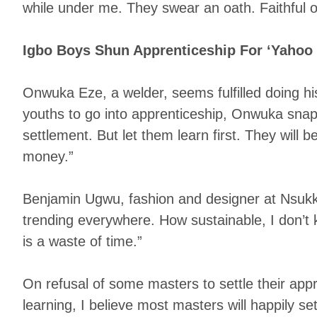
while under me. They swear an oath. Faithful o
Igbo Boys Shun Apprenticeship For ‘Yahoo
Onwuka Eze, a welder, seems fulfilled doing h
youths to go into apprenticeship, Onwuka snaps
settlement. But let them learn first. They will 
money.”
Benjamin Ugwu, fashion and designer at Nsukka,
trending everywhere. How sustainable, I don’t 
is a waste of time.”
On refusal of some masters to settle their appre
learning, I believe most masters will happily s