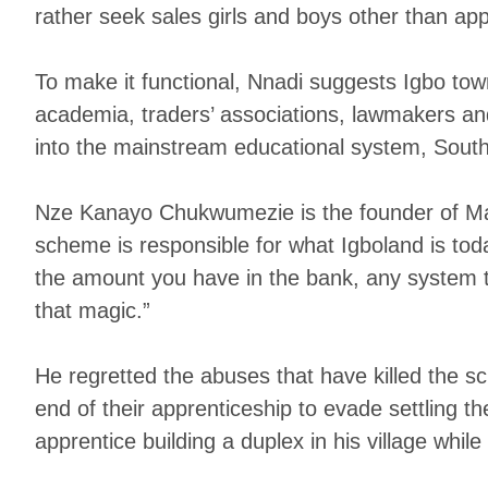
rather seek sales girls and boys other than app
To make it functional, Nnadi suggests Igbo t
academia, traders’ associations, lawmakers and 
into the mainstream educational system, Southe
Nze Kanayo Chukwumezie is the founder of Mak
scheme is responsible for what Igboland is toda
the amount you have in the bank, any system th
that magic.”
He regretted the abuses that have killed the 
end of their apprenticeship to evade settling 
apprentice building a duplex in his village while s