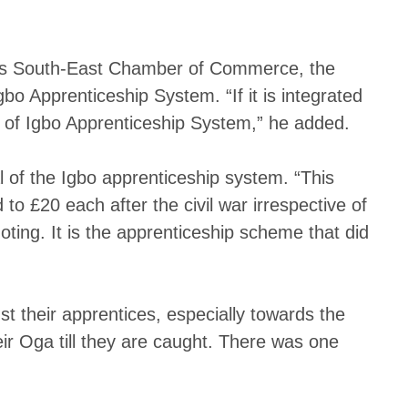
h as South-East Chamber of Commerce, the
bo Apprenticeship System. “If it is integrated
n of Igbo Apprenticeship System,” he added.
of the Igbo apprenticeship system. “This
o £20 each after the civil war irrespective of
ting. It is the apprenticeship scheme that did
 their apprentices, especially towards the
ir Oga till they are caught. There was one