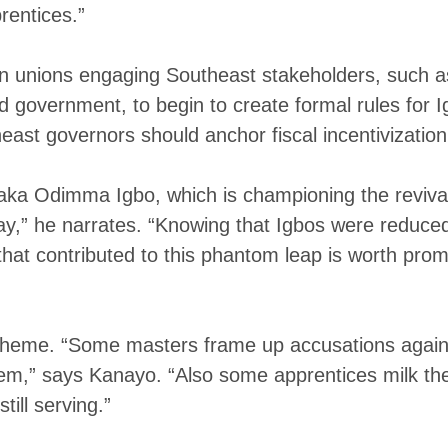
rentices.”
own unions engaging Southeast stakeholders, suc
government, to begin to create formal rules for Ig
ast governors should anchor fiscal incentivizatio
a Odimma Igbo, which is championing the revival 
y,” he narrates. “Knowing that Igbos were reduced t
at contributed to this phantom leap is worth promo
scheme. “Some masters frame up accusations against
them,” says Kanayo. “Also some apprentices milk the
till serving.”