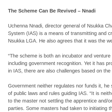
The Scheme Can Be Revived – Nnadi
Uchenna Nnadi, director general of Nsukka Cha
System (IAS) is a means of transmitting and cre
Nsukka LGA. He also agrees that it was the we
“The scheme is both an incubator and venture ca
including government recognition. Yet it has 
in IAS, there are also challenges based on the f
Government neither regulates nor funds it, he 
of public laws and rules guiding IAS. “It is nei
to the master not settling the apprentice and/o
parties. Some masters had taken to initiating