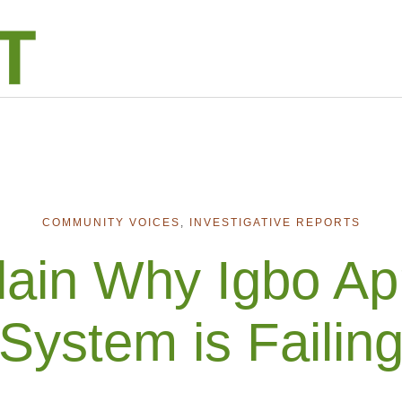
COMMUNITY VOICES
,
INVESTIGATIVE REPORTS
lain Why Igbo Ap
System is Failin