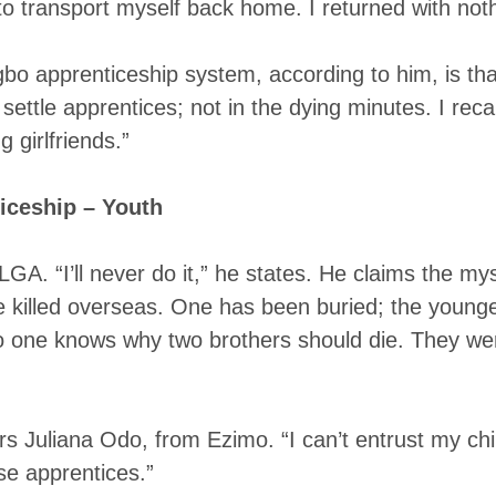
ransport myself back home. I returned with noth
gbo apprenticeship system, according to him, is th
settle apprentices; not in the dying minutes. I rec
 girlfriends.”
iceship – Youth
GA. “I’ll never do it,” he states. He claims the my
e killed overseas. One has been buried; the young
o one knows why two brothers should die. They were
s Juliana Odo, from Ezimo. “I can’t entrust my ch
ese apprentices.”