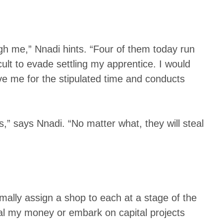
gh me,” Nnadi hints. “Four of them today run
ult to evade settling my apprentice. I would
rve me for the stipulated time and conducts
,” says Nnadi. “No matter what, they will steal
mally assign a shop to each at a stage of the
eal my money or embark on capital projects