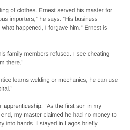
ng of clothes. Ernest served his master for
us importers,” he says. “His business
what happened, I forgave him.” Ernest is
 his family members refused. I see cheating
m there.”
rentice learns welding or mechanics, he can use
tal.”
apprenticeship. “As the first son in my
the end, my master claimed he had no money to
y into hands. I stayed in Lagos briefly.