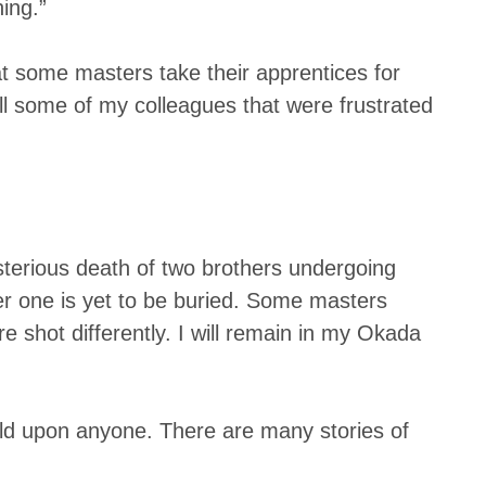
ing.”
at some masters take their apprentices for
all some of my colleagues that were frustrated
sterious death of two brothers undergoing
er one is yet to be buried. Some masters
 shot differently. I will remain in my Okada
ild upon anyone. There are many stories of