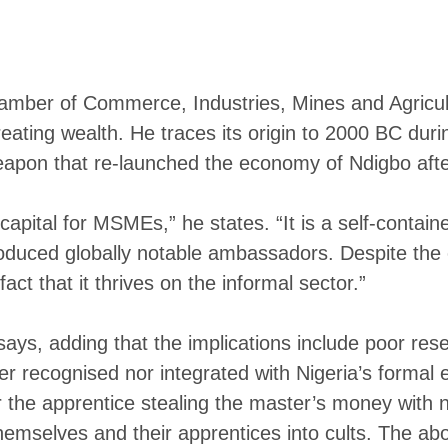
mber of Commerce, Industries, Mines and Agricult
ating wealth. He traces its origin to 2000 BC durin
apon that re-launched the economy of Ndigbo after
pital for MSMEs,” he states. “It is a self-contained
produced globally notable ambassadors. Despite the
act that it thrives on the informal sector.”
says, adding that the implications include poor re
ther recognised nor integrated with Nigeria’s formal
r the apprentice stealing the master’s money with n
 themselves and their apprentices into cults. The