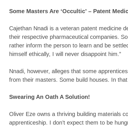
Some Masters Are ‘Occultic’ – Patent Medic
Cajethan Nnadi is a veteran patent medicine de
their respective pharmaceutical companies. Som
rather inform the person to learn and be settle
himself ethically, I will never disappoint him.”
Nnadi, however, alleges that some apprentices 
from their masters. Some build houses. In that
Swearing An Oath A Solution!
Oliver Eze owns a thriving building materials 
apprenticeship. I don’t expect them to be hung