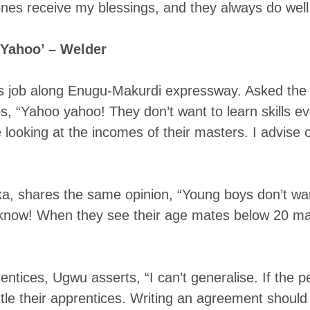
nes receive my blessings, and they always do well.
 Yahoo’ – Welder
is job along Enugu-Makurdi expressway. Asked the
, “Yahoo yahoo! They don’t want to learn skills e
be looking at the incomes of their masters. I advise 
 shares the same opinion, “Young boys don’t want 
know! When they see their age mates below 20 maki
ntices, Ugwu asserts, “I can’t generalise. If the p
ettle their apprentices. Writing an agreement should