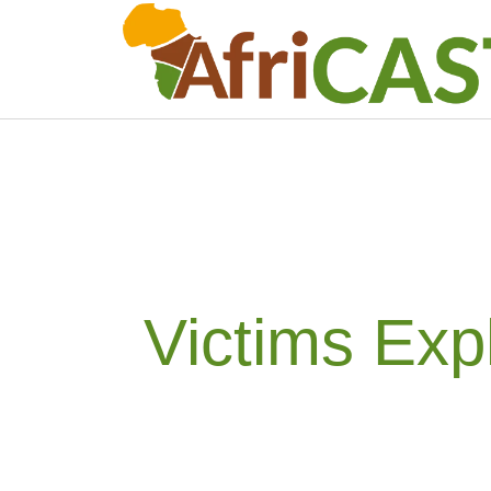
Victims Exp