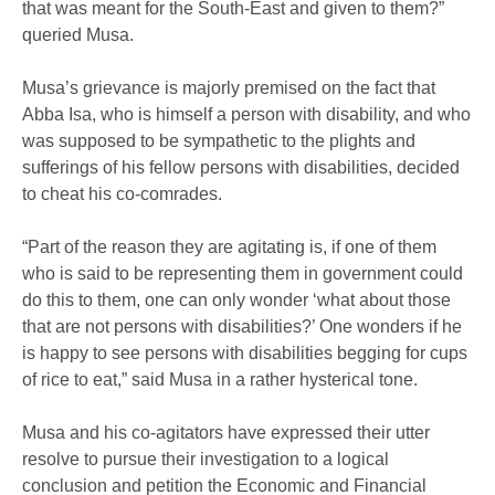
that was meant for the South-East and given to them?”
queried Musa.
Musa’s grievance is majorly premised on the fact that
Abba Isa, who is himself a person with disability, and who
was supposed to be sympathetic to the plights and
sufferings of his fellow persons with disabilities, decided
to cheat his co-comrades.
“Part of the reason they are agitating is, if one of them
who is said to be representing them in government could
do this to them, one can only wonder ‘what about those
that are not persons with disabilities?’ One wonders if he
is happy to see persons with disabilities begging for cups
of rice to eat,” said Musa in a rather hysterical tone.
Musa and his co-agitators have expressed their utter
resolve to pursue their investigation to a logical
conclusion and petition the Economic and Financial