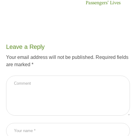
Passengers’ Lives
Leave a Reply
Your email address will not be published.
Required fields
are marked
*