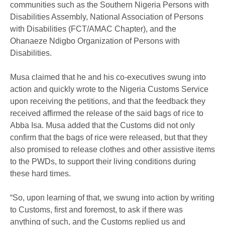
communities such as the Southern Nigeria Persons with
Disabilities Assembly, National Association of Persons
with Disabilities (FCT/AMAC Chapter), and the
Ohanaeze Ndigbo Organization of Persons with
Disabilities.
Musa claimed that he and his co-executives swung into
action and quickly wrote to the Nigeria Customs Service
upon receiving the petitions, and that the feedback they
received affirmed the release of the said bags of rice to
Abba Isa. Musa added that the Customs did not only
confirm that the bags of rice were released, but that they
also promised to release clothes and other assistive items
to the PWDs, to support their living conditions during
these hard times.
“So, upon learning of that, we swung into action by writing
to Customs, first and foremost, to ask if there was
anything of such, and the Customs replied us and