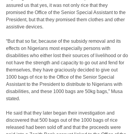
assured us that yes, it was not only rice that they
promised the Office of the Senior Special Assistant to the
President, but that they promised them clothes and other
assistive devices.
“But that so far, because of the subsidy removal and its
effects on Nigerians most especially persons with
disabilities who either lost their sources of livelihood or do
not have the strength and capacity to go out and fend for
themselves, they have graciously decided to give out
1000 bags of rice to the Office of the Senior Special
Assistant to the President to distribute to Nigerians with
disabilities, and these 1000 bags are 50kg bags,” Musa
stated.
He said that they later began their investigation and
discovered that 500 bags out of the 1000 bags of rice
released had been sold off and that the proceeds were