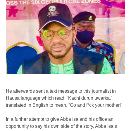
He afterwards sent a text message to this journalist in
Hausa language which read, “Kachi durun uwarka,”
translated in English to mean, “Go and f*ck your mother!”
In a further attempt to give Abba Isa and his office an
opportunity to say his own side of the story, Abba Isa’s