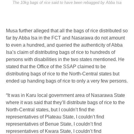
The 10kg bags of rice said to have been rebagged by Abba Isa
Musa further alleged that all the bags of rice distributed so
far by Abba Isa in the FCT and Nasarawa do not amount
to even a hundred, and queried the authenticity of Abba
Isa’s claim of distributing bags of rice to hundreds of
persons with disabilities in the two states mentioned. He
stated that the Office of the SSAP claimed to be
distributing bags of rice to the North-Central states but
ended up handing bags of rice to only a very few persons.
“It was in Karu local government area of Nasarawa State
where it was said that they’ll distribute bags of rice to the
North-Central states, but I couldn’t find the
representatives of Plateau State, I couldn’t find
representatives of Benue State, I couldn’t find
representatives of Kwara State, I couldn’t find