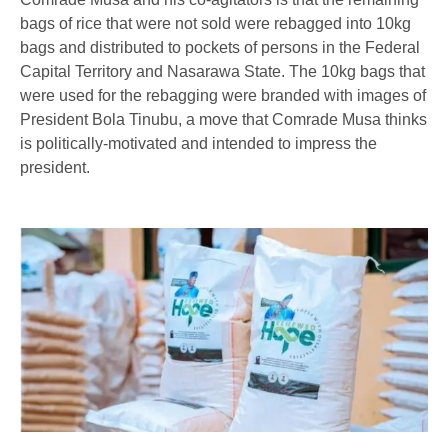
bags of rice that were not sold were rebagged into 10kg
bags and distributed to pockets of persons in the Federal
Capital Territory and Nasarawa State. The 10kg bags that
were used for the rebagging were branded with images of
President Bola Tinubu, a move that Comrade Musa thinks
is politically-motivated and intended to impress the
president.