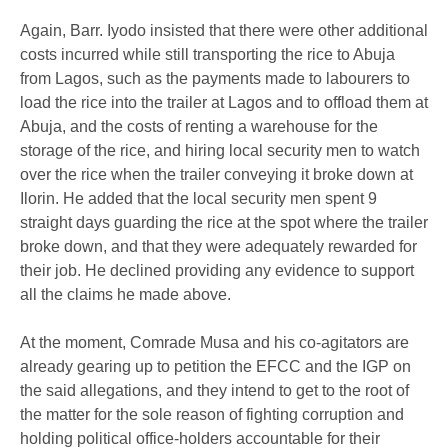
Again, Barr. Iyodo insisted that there were other additional
costs incurred while still transporting the rice to Abuja
from Lagos, such as the payments made to labourers to
load the rice into the trailer at Lagos and to offload them at
Abuja, and the costs of renting a warehouse for the
storage of the rice, and hiring local security men to watch
over the rice when the trailer conveying it broke down at
Ilorin. He added that the local security men spent 9
straight days guarding the rice at the spot where the trailer
broke down, and that they were adequately rewarded for
their job. He declined providing any evidence to support
all the claims he made above.
At the moment, Comrade Musa and his co-agitators are
already gearing up to petition the EFCC and the IGP on
the said allegations, and they intend to get to the root of
the matter for the sole reason of fighting corruption and
holding political office-holders accountable for their