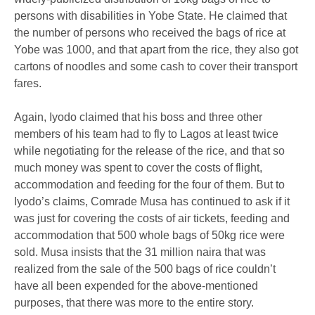
persons with disabilities in Yobe State. He claimed that
the number of persons who received the bags of rice at
Yobe was 1000, and that apart from the rice, they also got
cartons of noodles and some cash to cover their transport
fares.
Again, Iyodo claimed that his boss and three other
members of his team had to fly to Lagos at least twice
while negotiating for the release of the rice, and that so
much money was spent to cover the costs of flight,
accommodation and feeding for the four of them. But to
Iyodo’s claims, Comrade Musa has continued to ask if it
was just for covering the costs of air tickets, feeding and
accommodation that 500 whole bags of 50kg rice were
sold. Musa insists that the 31 million naira that was
realized from the sale of the 500 bags of rice couldn’t
have all been expended for the above-mentioned
purposes, that there was more to the entire story.