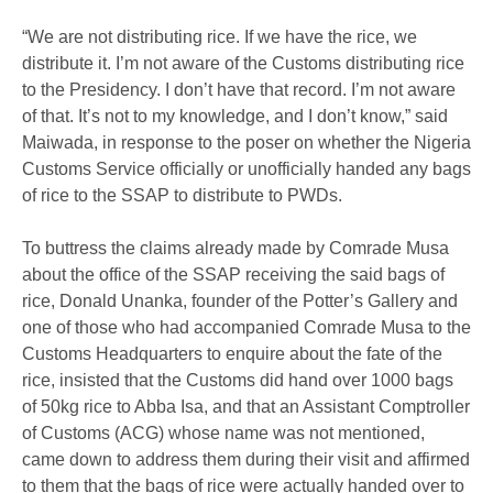
“We are not distributing rice. If we have the rice, we
distribute it. I’m not aware of the Customs distributing rice
to the Presidency. I don’t have that record. I’m not aware
of that. It’s not to my knowledge, and I don’t know,” said
Maiwada, in response to the poser on whether the Nigeria
Customs Service officially or unofficially handed any bags
of rice to the SSAP to distribute to PWDs.
To buttress the claims already made by Comrade Musa
about the office of the SSAP receiving the said bags of
rice, Donald Unanka, founder of the Potter’s Gallery and
one of those who had accompanied Comrade Musa to the
Customs Headquarters to enquire about the fate of the
rice, insisted that the Customs did hand over 1000 bags
of 50kg rice to Abba Isa, and that an Assistant Comptroller
of Customs (ACG) whose name was not mentioned,
came down to address them during their visit and affirmed
to them that the bags of rice were actually handed over to