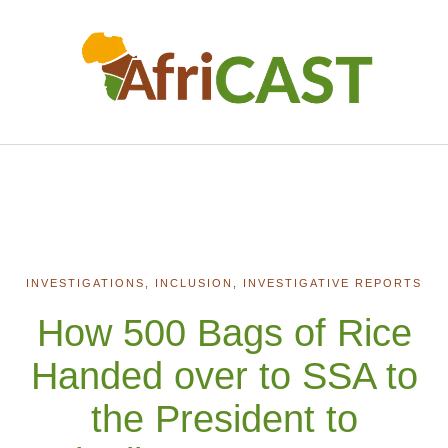
INVESTIGATIONS, INCLUSION
,
INVESTIGATIVE REPORTS
How 500 Bags of Rice
Handed over to SSA to
the President to