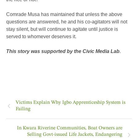
Comrade Musa has maintained that unless the above
questions are answered, he and his co-agitators will not
stay silent, but will continue to agitate until justice is
served to whomever deserves it.
This story was supported by the Civic Media Lab
.
Victims Explain Why Igbo Apprenticeship System is
Failing
In Kwara Riverine Communities, Boat Owners are
Selling Govt-issued Life Jackets, Endangering