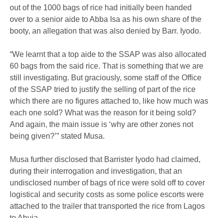
out of the 1000 bags of rice had initially been handed
over to a senior aide to Abba Isa as his own share of the
booty, an allegation that was also denied by Barr. Iyodo.
“We learnt that a top aide to the SSAP was also allocated
60 bags from the said rice. That is something that we are
still investigating. But graciously, some staff of the Office
of the SSAP tried to justify the selling of part of the rice
which there are no figures attached to, like how much was
each one sold? What was the reason for it being sold?
And again, the main issue is ‘why are other zones not
being given?’” stated Musa.
Musa further disclosed that Barrister Iyodo had claimed,
during their interrogation and investigation, that an
undisclosed number of bags of rice were sold off to cover
logistical and security costs as some police escorts were
attached to the trailer that transported the rice from Lagos
to Abuja.