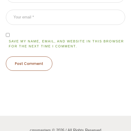
SAVE MY NAME, EMAIL, AND WEBSITE IN THIS BROWSER
FOR THE NEXT TIME I COMMENT.
cmsmasters © 2026 / All Rights Reserved