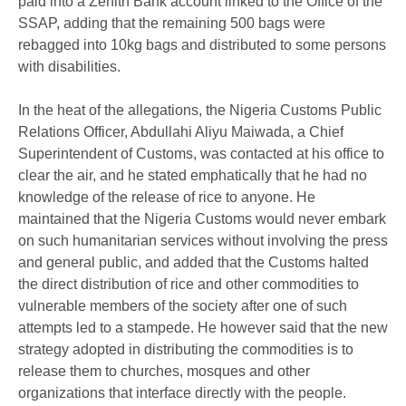
paid into a Zenith Bank account linked to the Office of the
SSAP, adding that the remaining 500 bags were
rebagged into 10kg bags and distributed to some persons
with disabilities.
In the heat of the allegations, the Nigeria Customs Public
Relations Officer, Abdullahi Aliyu Maiwada, a Chief
Superintendent of Customs, was contacted at his office to
clear the air, and he stated emphatically that he had no
knowledge of the release of rice to anyone. He
maintained that the Nigeria Customs would never embark
on such humanitarian services without involving the press
and general public, and added that the Customs halted
the direct distribution of rice and other commodities to
vulnerable members of the society after one of such
attempts led to a stampede. He however said that the new
strategy adopted in distributing the commodities is to
release them to churches, mosques and other
organizations that interface directly with the people.