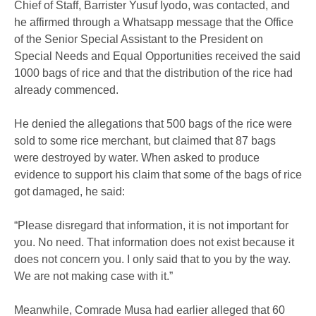
Chief of Staff, Barrister Yusuf Iyodo, was contacted, and
he affirmed through a Whatsapp message that the Office
of the Senior Special Assistant to the President on
Special Needs and Equal Opportunities received the said
1000 bags of rice and that the distribution of the rice had
already commenced.
He denied the allegations that 500 bags of the rice were
sold to some rice merchant, but claimed that 87 bags
were destroyed by water. When asked to produce
evidence to support his claim that some of the bags of rice
got damaged, he said:
“Please disregard that information, it is not important for
you. No need. That information does not exist because it
does not concern you. I only said that to you by the way.
We are not making case with it.”
Meanwhile, Comrade Musa had earlier alleged that 60