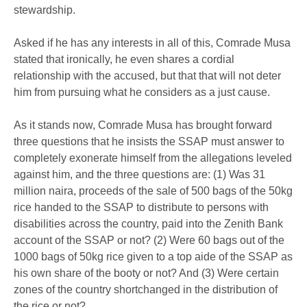
stewardship.
Asked if he has any interests in all of this, Comrade Musa
stated that ironically, he even shares a cordial
relationship with the accused, but that that will not deter
him from pursuing what he considers as a just cause.
As it stands now, Comrade Musa has brought forward
three questions that he insists the SSAP must answer to
completely exonerate himself from the allegations leveled
against him, and the three questions are: (1) Was 31
million naira, proceeds of the sale of 500 bags of the 50kg
rice handed to the SSAP to distribute to persons with
disabilities across the country, paid into the Zenith Bank
account of the SSAP or not? (2) Were 60 bags out of the
1000 bags of 50kg rice given to a top aide of the SSAP as
his own share of the booty or not? And (3) Were certain
zones of the country shortchanged in the distribution of
the rice or not?