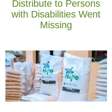
Distribute to Persons
with Disabilities Went
Missing