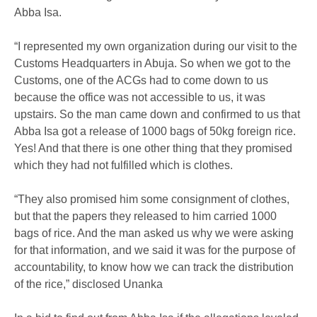
Abba Isa.
“I represented my own organization during our visit to the
Customs Headquarters in Abuja. So when we got to the
Customs, one of the ACGs had to come down to us
because the office was not accessible to us, it was
upstairs. So the man came down and confirmed to us that
Abba Isa got a release of 1000 bags of 50kg foreign rice.
Yes! And that there is one other thing that they promised
which they had not fulfilled which is clothes.
“They also promised him some consignment of clothes,
but that the papers they released to him carried 1000
bags of rice. And the man asked us why we were asking
for that information, and we said it was for the purpose of
accountability, to know how we can track the distribution
of the rice,” disclosed Unanka