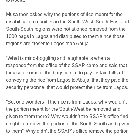
Musa then asked why the portions of rice meant for the
disability communities in the South-West, South-East and
South-South regions were not at once removed from the
1000 bags in Lagos and distributed to them since those
regions are closer to Lagos than Abuja.
“What is mind-boggling and laughable is when a
response from the office of the SSAP came and said that
they sold some of the bags of rice to pay certain bills of
conveying the rice from Lagos to Abuja, that they paid the
security personnel that would protect the rice from Lagos.
“So, one wonders ‘if the rice is from Lagos, why wouldn’t
the portion meant for the South-West be removed and
given to them there? Why wouldn’t the SSAP’s office find
it right to remove the portion of the South-South and given
to them? Why didn’t the SSAP’s office remove the portion