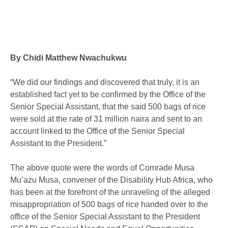
By Chidi Matthew Nwachukwu
“We did our findings and discovered that truly, it is an
established fact yet to be confirmed by the Office of the
Senior Special Assistant, that the said 500 bags of rice
were sold at the rate of 31 million naira and sent to an
account linked to the Office of the Senior Special
Assistant to the President.”
The above quote were the words of Comrade Musa
Mu’azu Musa, convener of the Disability Hub Africa, who
has been at the forefront of the unraveling of the alleged
misappropriation of 500 bags of rice handed over to the
office of the Senior Special Assistant to the President