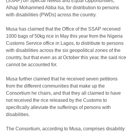
(SSAP) on Special Needs and Equal Opportunities,
Alhaji Mohammed Abba Isa, for distribution to persons
with disabilities (PWDs) across the country.
Musa has claimed that the Office of the SSAP received
1000 bags of 50kg rice in May this year from the Nigeria
Customs Service office in Lagos, to distribute to persons
with disabilities across the six geopolitical zones of the
country, but that even as at October this year, the said rice
cannot be accounted for.
Musa further claimed that he received seven petitions
from the different communities that make up the
Consortium he chairs, and that they all claimed to have
not received the rice released by the Customs to
specifically alleviate the sufferings of persons with
disabilities.
The Consortium, according to Musa, comprises disability