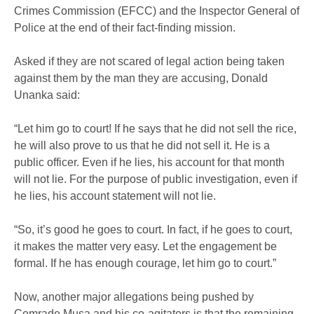
Crimes Commission (EFCC) and the Inspector General of
Police at the end of their fact-finding mission.
Asked if they are not scared of legal action being taken
against them by the man they are accusing, Donald
Unanka said:
“Let him go to court! If he says that he did not sell the rice,
he will also prove to us that he did not sell it. He is a
public officer. Even if he lies, his account for that month
will not lie. For the purpose of public investigation, even if
he lies, his account statement will not lie.
“So, it’s good he goes to court. In fact, if he goes to court,
it makes the matter very easy. Let the engagement be
formal. If he has enough courage, let him go to court.”
Now, another major allegations being pushed by
Comrade Musa and his co-agitators is that the remaining