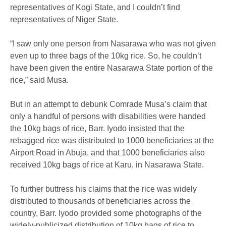
representatives of Kogi State, and I couldn’t find
representatives of Niger State.
“I saw only one person from Nasarawa who was not given
even up to three bags of the 10kg rice. So, he couldn’t
have been given the entire Nasarawa State portion of the
rice,” said Musa.
But in an attempt to debunk Comrade Musa’s claim that
only a handful of persons with disabilities were handed
the 10kg bags of rice, Barr. Iyodo insisted that the
rebagged rice was distributed to 1000 beneficiaries at the
Airport Road in Abuja, and that 1000 beneficiaries also
received 10kg bags of rice at Karu, in Nasarawa State.
To further buttress his claims that the rice was widely
distributed to thousands of beneficiaries across the
country, Barr. Iyodo provided some photographs of the
widely-publicized distribution of 10kg bags of rice to