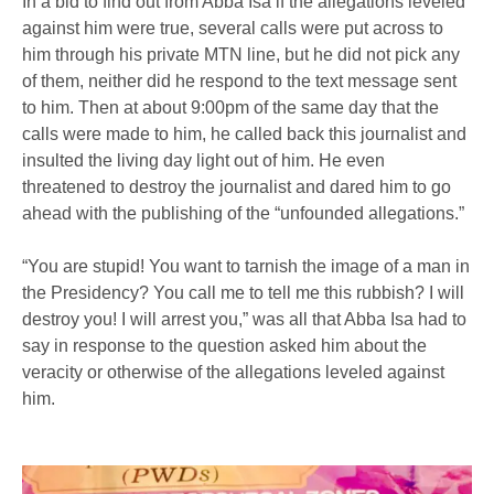
In a bid to find out from Abba Isa if the allegations leveled
against him were true, several calls were put across to
him through his private MTN line, but he did not pick any
of them, neither did he respond to the text message sent
to him. Then at about 9:00pm of the same day that the
calls were made to him, he called back this journalist and
insulted the living day light out of him. He even
threatened to destroy the journalist and dared him to go
ahead with the publishing of the “unfounded allegations.”
“You are stupid! You want to tarnish the image of a man in
the Presidency? You call me to tell me this rubbish? I will
destroy you! I will arrest you,” was all that Abba Isa had to
say in response to the question asked him about the
veracity or otherwise of the allegations leveled against
him.