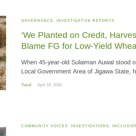
GOVERNANCE
,
INVESTIGATIVE REPORTS
‘We Planted on Credit, Harve
Blame FG for Low-Yield Whe
When 45-year-old Sulaiman Auwal stood on
Local Government Area of Jigawa State, h
Yusuf
April 18, 2026
COMMUNITY VOICES
,
INVESTIGATIONS, INCLUSIO