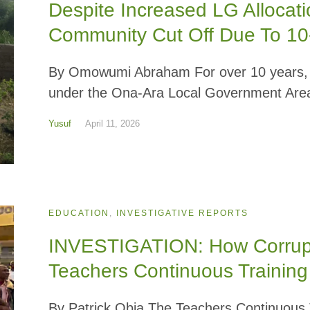
Despite Increased LG Allocat
Community Cut Off Due To 1
By Omowumi Abraham For over 10 years, r
under the Ona-Ara Local Government Area
Yusuf
April 11, 2026
EDUCATION
,
INVESTIGATIVE REPORTS
INVESTIGATION: How Corrupti
Teachers Continuous Training 
By Patrick Obia The Teachers Continuous Tr