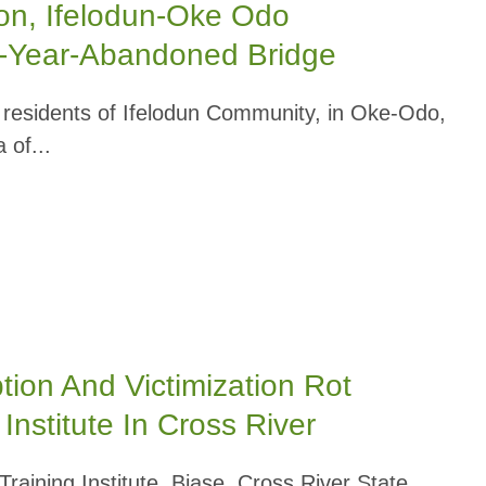
ion, Ifelodun-Oke Odo
0-Year-Abandoned Bridge
esidents of Ifelodun Community, in Oke-Odo,
 of...
on And Victimization Rot
Institute In Cross River
aining Institute, Biase, Cross River State,