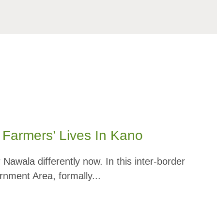
Farmers’ Lives In Kano
wala differently now. In this inter-border
rnment Area, formally...