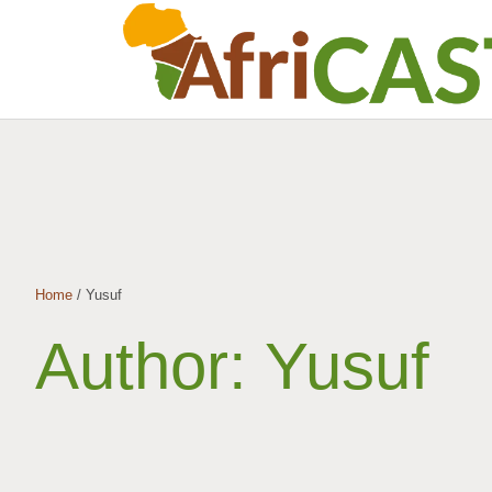
Home
/
Yusuf
Author:
Yusuf