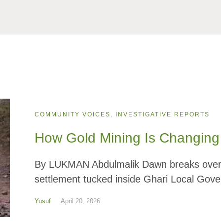
COMMUNITY VOICES
,
INVESTIGATIVE REPORTS
How Gold Mining Is Changing 
By LUKMAN Abdulmalik Dawn breaks over Na
settlement tucked inside Ghari Local Gove
Yusuf
April 20, 2026