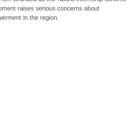
lopment raises serious concerns about
erment in the region.