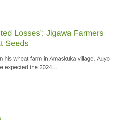
sted Losses’: Jigawa Farmers
at Seeds
 his wheat farm in Amaskuka village, Auyo
e expected the 2024...
N