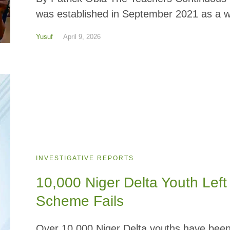
was established in September 2021 as a wo
Yusuf
April 9, 2026
INVESTIGATIVE REPORTS
10,000 Niger Delta Youth Lef
Scheme Fails
Over 10,000 Niger Delta youths have been