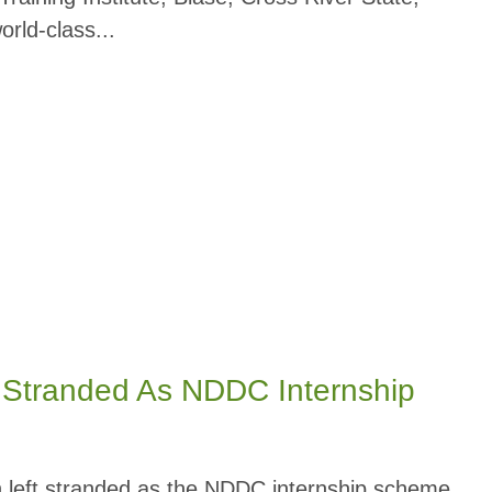
rld-class...
t Stranded As NDDC Internship
 left stranded as the NDDC internship scheme