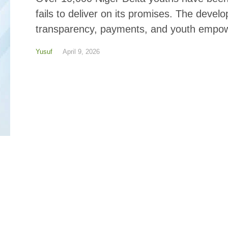
fails to deliver on its promises. The deve
transparency, payments, and youth empow
Yusuf
April 9, 2026